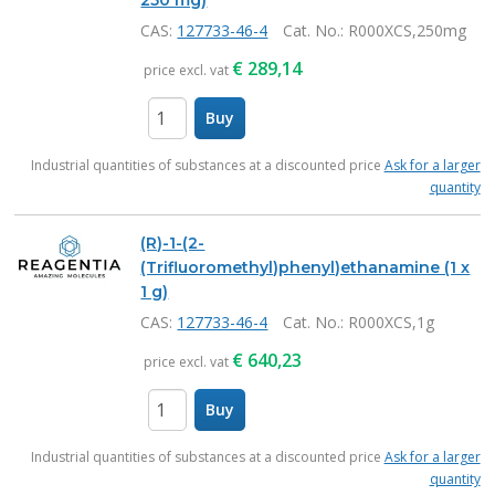
250 mg)
CAS:
127733-46-4
Cat. No.
: R000XCS,250mg
€
289,14
price excl. vat
Buy
items
Industrial quantities of substances at a discounted price
Ask for a larger
quantity
(R)-1-(2-
(Trifluoromethyl)phenyl)ethanamine (1 x
1 g)
CAS:
127733-46-4
Cat. No.
: R000XCS,1g
€
640,23
price excl. vat
Buy
items
Industrial quantities of substances at a discounted price
Ask for a larger
quantity