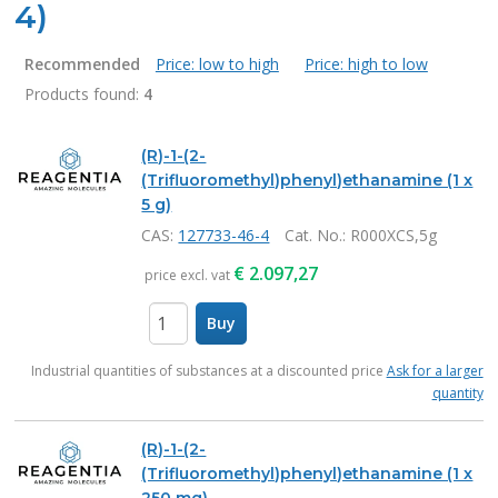
4)
Recommended
Price: low to high
Price: high to low
Products found:
4
Products
(R)-1-(2-
(Trifluoromethyl)phenyl)ethanamine (1 x
5 g)
CAS:
127733-46-4
Cat. No.
: R000XCS,5g
€
2.097,27
price excl. vat
Buy
items
Industrial quantities of substances at a discounted price
Ask for a larger
quantity
(R)-1-(2-
(Trifluoromethyl)phenyl)ethanamine (1 x