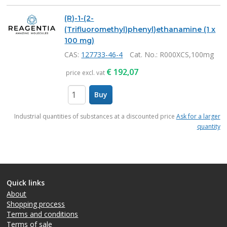
(R)-1-(2-
(Trifluoromethyl)phenyl)ethanamine (1 x
100 mg)
CAS:
127733-46-4
Cat. No.
: R000XCS,100mg
€
192,07
price excl. vat
Buy
items
Industrial quantities of substances at a discounted price
Ask for a larger
quantity
Quick links
About
Shopping process
Terms and conditions
Terms of sale