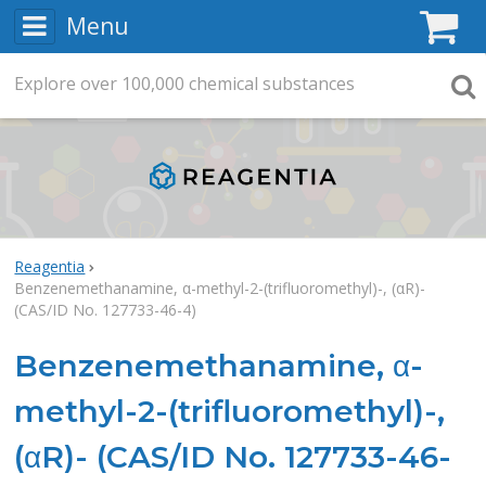
Menu
C
Explore
Search
over
100,000
chemical substances
Searc
Reagentia
Benzenemethanamine, α-methyl-2-(trifluoromethyl)-, (αR)-
(CAS/ID No. 127733-46-4)
Benzenemethanamine, α-
methyl-2-(trifluoromethyl)-,
(αR)- (CAS/ID No. 127733-46-