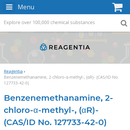
Menu
C
Explore
Search
over
100,000
chemical substances
Searc
Reagentia
Benzenemethanamine, 2-chloro-α-methyl-, (αR)- (CAS/ID No.
127733-42-0)
Benzenemethanamine, 2-
chloro-α-methyl-, (αR)-
(CAS/ID No. 127733-42-0)