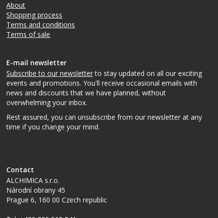
About
Shopping process
Terms and conditions
Terms of sale
E-mail newsletter
Subscribe to our newsletter
to stay updated on all our exciting
events and promotions. You'll receive occasional emails with
news and discounts that we have planned, without
overwhelming your inbox.
Rest assured, you can unsubscribe from our newsletter at any
time if you change your mind.
Contact
ALCHIMICA s.r.o.
Národní obrany 45
Prague 6
,
160 00
Czech republic