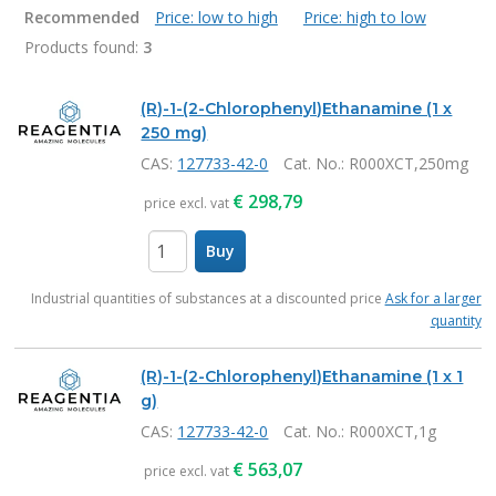
Recommended
Price: low to high
Price: high to low
Products found:
3
Products
(R)-1-(2-Chlorophenyl)Ethanamine (1 x
250 mg)
CAS:
127733-42-0
Cat. No.
: R000XCT,250mg
€
298,79
price excl. vat
Buy
items
Industrial quantities of substances at a discounted price
Ask for a larger
quantity
(R)-1-(2-Chlorophenyl)Ethanamine (1 x 1
g)
CAS:
127733-42-0
Cat. No.
: R000XCT,1g
€
563,07
price excl. vat