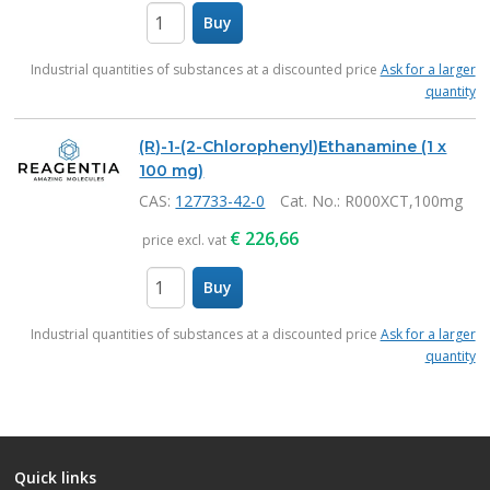
Buy
items
Industrial quantities of substances at a discounted price
Ask for a larger
quantity
(R)-1-(2-Chlorophenyl)Ethanamine (1 x
100 mg)
CAS:
127733-42-0
Cat. No.
: R000XCT,100mg
€
226,66
price excl. vat
Buy
items
Industrial quantities of substances at a discounted price
Ask for a larger
quantity
Quick links