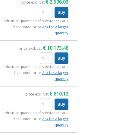
€
2.596,03
price excl. vat
Buy
items
Industrial quantities of substances at a
discounted price
Ask for a larger
quantity
€
10.173,48
price excl. vat
Buy
items
Industrial quantities of substances at a
discounted price
Ask for a larger
quantity
€
810,12
price excl. vat
Buy
items
Industrial quantities of substances at a
discounted price
Ask for a larger
quantity