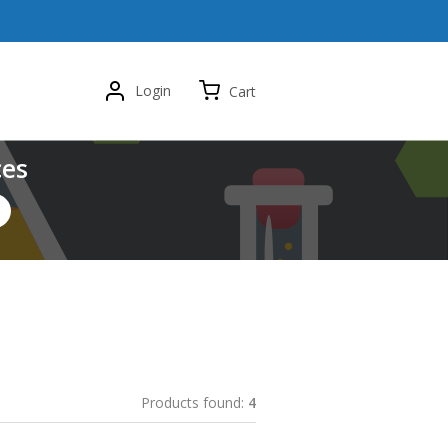
Login
Cart
ces
Products found:
4