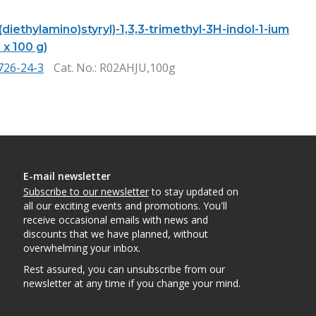
-(diethylamino)styryl)-1,3,3-trimethyl-3H-indol-1-ium
1 x 100 g)
726-24-3
Cat. No.
: R02AHJU,100g
E-mail newsletter
Subscribe to our newsletter
to stay updated on
all our exciting events and promotions. You'll
receive occasional emails with news and
discounts that we have planned, without
overwhelming your inbox.
Rest assured, you can unsubscribe from our
newsletter at any time if you change your mind.