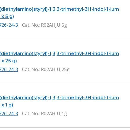
-(diethylamino)styryl)-1,3,3-trimethyl-3H-indol-1-ium
 x 5 g)
726-24-3
Cat. No.
: R02AHJU,5g
-(diethylamino)styryl)-1,3,3-trimethyl-3H-indol-1-ium
 x 25 g)
726-24-3
Cat. No.
: R02AHJU,25g
-(diethylamino)styryl)-1,3,3-trimethyl-3H-indol-1-ium
 x 1 g)
726-24-3
Cat. No.
: R02AHJU,1g