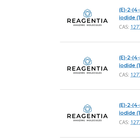
(E)-2-(4
iodide (1
CAS:
127
(E)-2-(4
iodide (1
CAS:
127
(E)-2-(4
iodide (1
CAS:
127