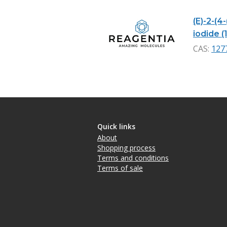
(E)-2-(4
iodide (
CAS:
127
Quick links
About
Shopping process
Terms and conditions
Terms of sale