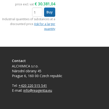
€
30.381,04
price excl. vat
Buy
items
Industrial quantities of substances at a
discounted price
Ask for a larger
quantity
Contact
ALCHIMICA s.r.o.
Národní obrany 45
Prague 6
,
160 00
Czech republic
Tel:
+420 220 515 541
E-mail:
info@reagentia.eu