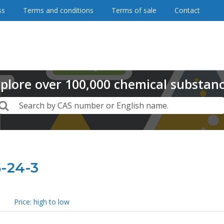
ss
Terms and conditions
Terms of sale
Contact
plore
over
100,000
chemical substan
Search
Search by CAS number or English name.
6-24-3
Price: high to low