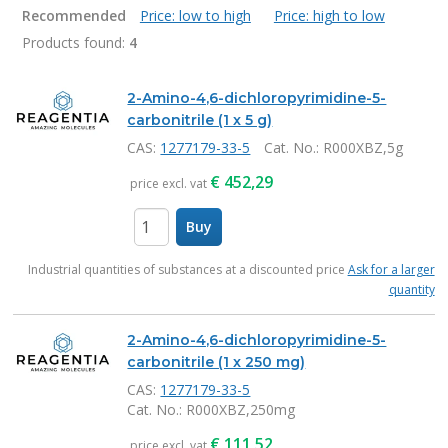
Recommended
Price: low to high
Price: high to low
Products found:
4
Products
2-Amino-4,6-dichloropyrimidine-5-
carbonitrile (1 x 5 g)
CAS:
1277179-33-5
Cat. No.
: R000XBZ,5g
€
452,29
price excl. vat
Buy
items
Industrial quantities of substances at a discounted price
Ask for a larger
quantity
2-Amino-4,6-dichloropyrimidine-5-
carbonitrile (1 x 250 mg)
CAS:
1277179-33-5
Cat. No.
: R000XBZ,250mg
€
111,52
price excl. vat