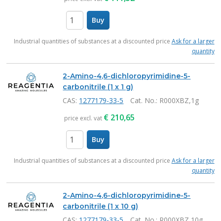
Buy
items
Industrial quantities of substances at a discounted price
Ask for a larger
quantity
2-Amino-4,6-dichloropyrimidine-5-
carbonitrile (1 x 1 g)
CAS:
1277179-33-5
Cat. No.
: R000XBZ,1g
€
210,65
price excl. vat
Buy
items
Industrial quantities of substances at a discounted price
Ask for a larger
quantity
2-Amino-4,6-dichloropyrimidine-5-
carbonitrile (1 x 10 g)
CAS:
1277179-33-5
Cat. No.
: R000XBZ,10g