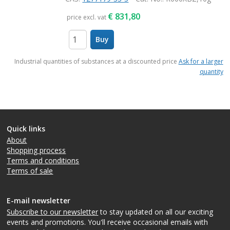
€
831,80
price excl. vat
Buy
items
Industrial quantities of substances at a discounted price
Ask for a larger
quantity
Quick links
About
Shopping process
Terms and conditions
Terms of sale
E-mail newsletter
Subscribe to our newsletter
to stay updated on all our exciting
events and promotions. You'll receive occasional emails with