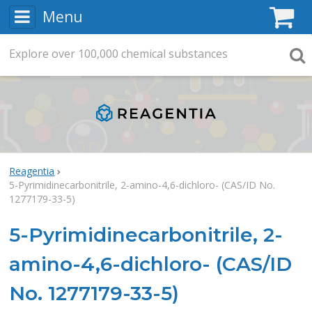
Menu
C
Explore
Search
over
100,000
chemical substances
Searc
Reagentia
5-Pyrimidinecarbonitrile, 2-amino-4,6-dichloro- (CAS/ID No.
1277179-33-5)
5-Pyrimidinecarbonitrile, 2-
amino-4,6-dichloro- (CAS/ID
No. 1277179-33-5)