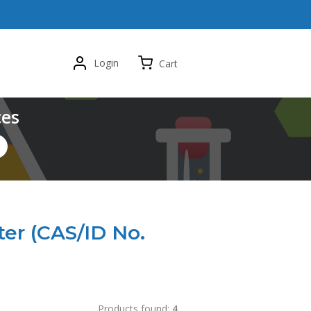
Login
Cart
ces
ter (CAS/ID No.
Products found:
4