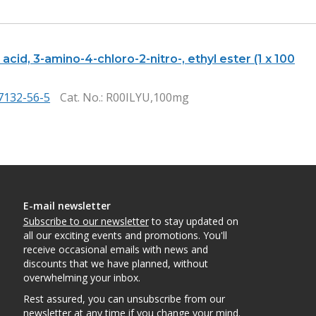
acid, 3-amino-4-chloro-2-nitro-, ethyl ester (1 x 100
7132-56-5
Cat. No.
: R00ILYU,100mg
E-mail newsletter
Subscribe to our newsletter
to stay updated on
all our exciting events and promotions. You'll
receive occasional emails with news and
discounts that we have planned, without
overwhelming your inbox.
Rest assured, you can unsubscribe from our
newsletter at any time if you change your mind.