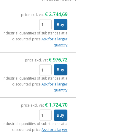
€
2.744,69
price excl. vat
Buy
items
Industrial quantities of substances at a
discounted price
Ask for a larger
quantity
€
976,72
price excl. vat
Buy
items
Industrial quantities of substances at a
discounted price
Ask for a larger
quantity
€
1.724,70
price excl. vat
Buy
items
Industrial quantities of substances at a
discounted price
Ask for a larger