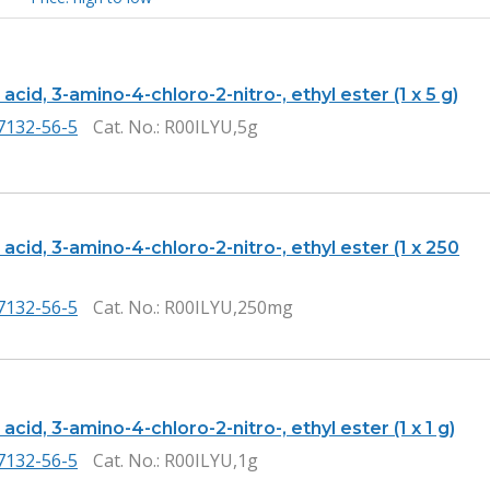
acid, 3-amino-4-chloro-2-nitro-, ethyl ester (1 x 5 g)
7132-56-5
Cat. No.
: R00ILYU,5g
acid, 3-amino-4-chloro-2-nitro-, ethyl ester (1 x 250
7132-56-5
Cat. No.
: R00ILYU,250mg
acid, 3-amino-4-chloro-2-nitro-, ethyl ester (1 x 1 g)
7132-56-5
Cat. No.
: R00ILYU,1g