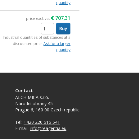
quantity
€
707,31
price excl. vat
Buy
items
Industrial quantities of substances at a
discounted price
Ask for a larger
quantity
Contact
ALCHIMICA s.r.o.
Národní obrany 45
Prague 6
,
160 00
Czech republic
Tel:
+420 220 515 541
E-mail:
info@reagentia.eu