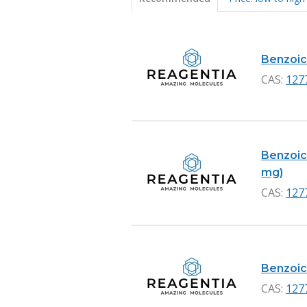
Products
Benzoic 
CAS:
127
Benzoic 
mg)
CAS:
127
Benzoic 
CAS:
127