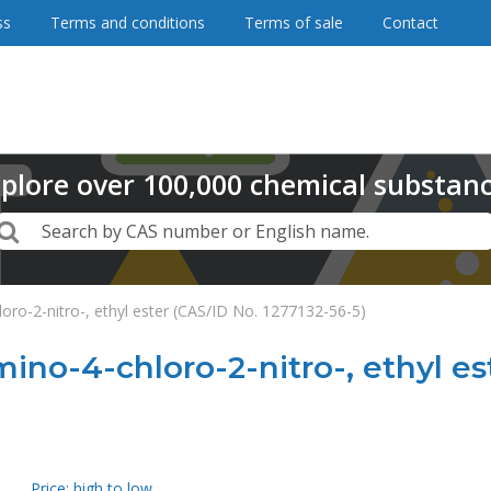
ss
Terms and conditions
Terms of sale
Contact
plore
over
100,000
chemical substan
Search
Search by CAS number or English name.
oro-2-nitro-, ethyl ester (CAS/ID No. 1277132-56-5)
mino-4-chloro-2-nitro-, ethyl es
Price: high to low