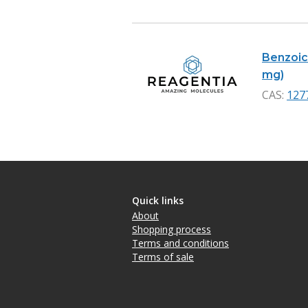
Benzoic 
mg)
CAS:
127
Quick links
About
Shopping process
Terms and conditions
Terms of sale