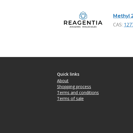
Methyl 
CAS:
127
Quick links
About
Shopping process
Terms and conditions
Terms of sale