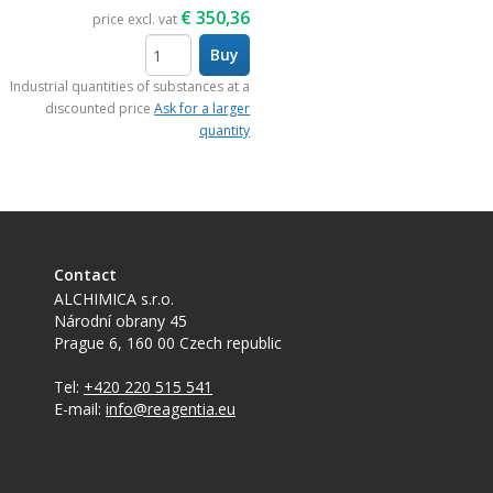
€
350,36
price excl. vat
Buy
items
Industrial quantities of substances at a
discounted price
Ask for a larger
quantity
Contact
ALCHIMICA s.r.o.
Národní obrany 45
Prague 6
,
160 00
Czech republic
Tel:
+420 220 515 541
E-mail:
info@reagentia.eu