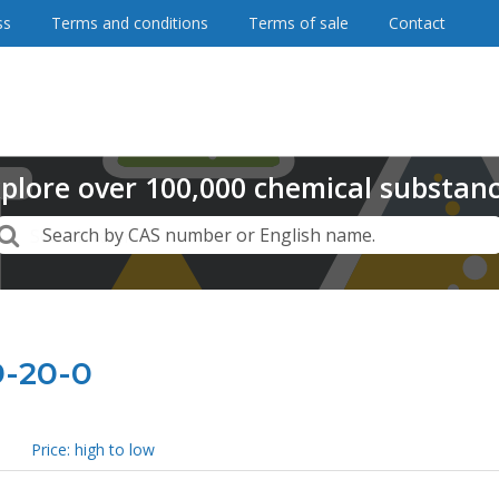
ss
Terms and conditions
Terms of sale
Contact
plore
over
100,000
chemical substan
Search
Search by CAS number or English name.
9-20-0
Price: high to low