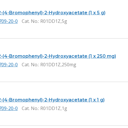
2-(4-Bromophenyl)-2-Hydroxyacetate (1 x 5 g)
709-20-0
Cat. No.
: R01DD1Z,5g
2-(4-Bromophenyl)-2-Hydroxyacetate (1 x 250 mg)
709-20-0
Cat. No.
: R01DD1Z,250mg
2-(4-Bromophenyl)-2-Hydroxyacetate (1 x 1 g)
709-20-0
Cat. No.
: R01DD1Z,1g