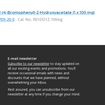
2-(4-Bromophenyl)-2-Hydroxyacetate (1 x 100 mg)
709-20-0
Cat. No.
: R01DD1Z,100mg
E-mail newsletter
Subscribe to our newsletter
to stay updated on
all our exciting events and promotions. You'll
receive occasional emails with news and
discounts that we have planned, without
overwhelming your inbox.
Rest assured, you can unsubscribe from our
newsletter at any time if you change your mind.