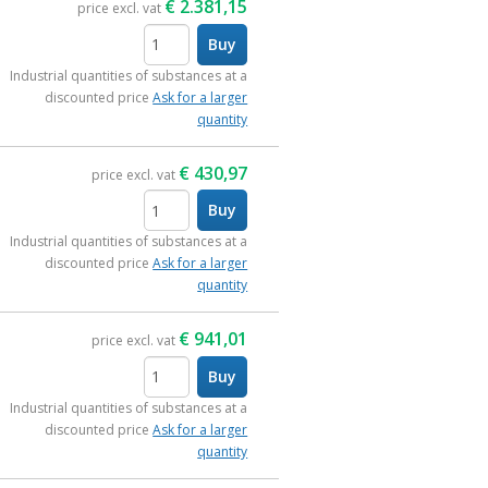
€
2.381,15
price excl. vat
Buy
items
Industrial quantities of substances at a
discounted price
Ask for a larger
quantity
€
430,97
price excl. vat
Buy
items
Industrial quantities of substances at a
discounted price
Ask for a larger
quantity
€
941,01
price excl. vat
Buy
items
Industrial quantities of substances at a
discounted price
Ask for a larger
quantity