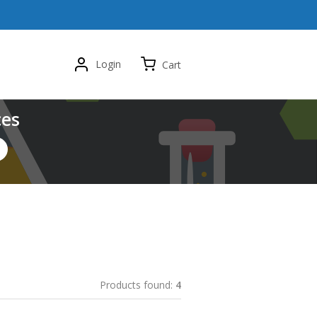
Login
Cart
ces
Products found:
4