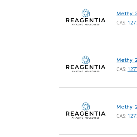
Methyl 
CAS:
127
Methyl 
CAS:
127
Methyl 
CAS:
127