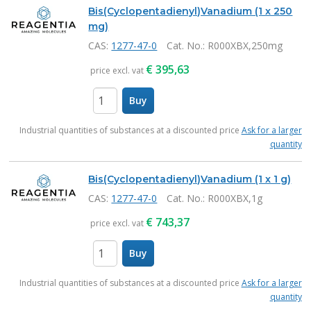
Products
Bis(Cyclopentadienyl)Vanadium (1 x 250
mg)
CAS:
1277-47-0
Cat. No.
: R000XBX,250mg
€
395,63
price excl. vat
Buy
items
Industrial quantities of substances at a discounted price
Ask for a larger
quantity
Bis(Cyclopentadienyl)Vanadium (1 x 1 g)
CAS:
1277-47-0
Cat. No.
: R000XBX,1g
€
743,37
price excl. vat
Buy
items
Industrial quantities of substances at a discounted price
Ask for a larger
quantity