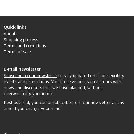
Quick links
About
Shopping process
Terms and conditions
Terms of sale
E-mail newsletter
Subscribe to our newsletter
to stay updated on all our exciting
events and promotions. You'll receive occasional emails with
news and discounts that we have planned, without
overwhelming your inbox.
Rest assured, you can unsubscribe from our newsletter at any
time if you change your mind.