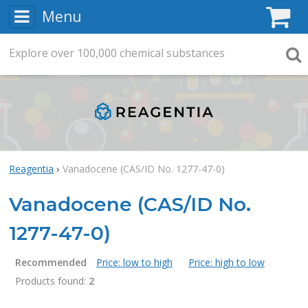
Menu
C
Explore
Search
over
100,000
chemical substances
Searc
Reagentia
Vanadocene (CAS/ID No. 1277-47-0)
Vanadocene (CAS/ID No.
1277-47-0)
Recommended
Price: low to high
Price: high to low
Products found:
2