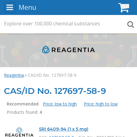
Menu
C
Explore
Search
over
100,000
chemical substances
Searc
Reagentia
CAS/ID No. 127697-58-9
CAS/ID No. 127697-58-9
Recommended
Price: low to high
Price: high to low
Products found:
4
Products
SRI 6409-94 (1 x 5 mg)