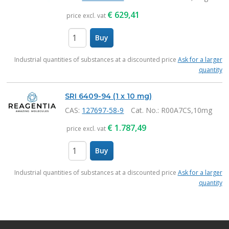
€
629,41
price excl. vat
Buy
items
Industrial quantities of substances at a discounted price
Ask for a larger
quantity
SRI 6409-94 (1 x 10 mg)
CAS:
127697-58-9
Cat. No.
: R00A7CS,10mg
€
1.787,49
price excl. vat
Buy
items
Industrial quantities of substances at a discounted price
Ask for a larger
quantity