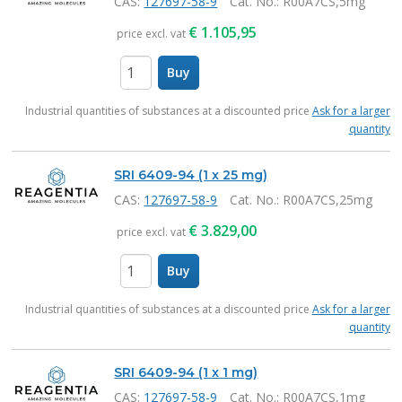
CAS:
127697-58-9
Cat. No.
: R00A7CS,5mg
€
1.105,95
price excl. vat
Buy
items
Industrial quantities of substances at a discounted price
Ask for a larger
quantity
SRI 6409-94 (1 x 25 mg)
CAS:
127697-58-9
Cat. No.
: R00A7CS,25mg
€
3.829,00
price excl. vat
Buy
items
Industrial quantities of substances at a discounted price
Ask for a larger
quantity
SRI 6409-94 (1 x 1 mg)
CAS:
127697-58-9
Cat. No.
: R00A7CS,1mg