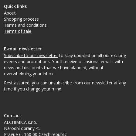
Quick links
About
Shopping process
Terms and conditions
Terms of sale
E-mail newsletter
Subscribe to our newsletter
to stay updated on all our exciting
events and promotions. You'll receive occasional emails with
news and discounts that we have planned, without
overwhelming your inbox.
Rest assured, you can unsubscribe from our newsletter at any
time if you change your mind.
Contact
ALCHIMICA s.r.o.
Národní obrany 45
Prague 6
,
160 00
Czech republic