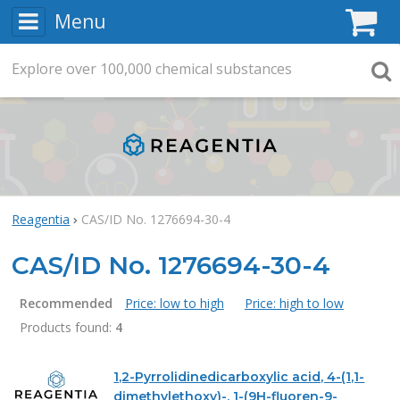
Menu
C
Explore
Search
over
100,000
chemical substances
Searc
Reagentia
CAS/ID No. 1276694-30-4
CAS/ID No. 1276694-30-4
Recommended
Price: low to high
Price: high to low
Products found:
4
Products
1,2-Pyrrolidinedicarboxylic acid, 4-(1,1-
dimethylethoxy)-, 1-(9H-fluoren-9-