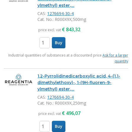
ylmethyl) ester,…
CAS:
1276694-30-4
Cat. No.
: R000X9X,500mg
€
843,32
price excl. vat
Buy
items
Industrial quantities of substances at a discounted price
Ask for a larger
quantity
1,2-Pyrrolidinedicarboxylic acid, 4-(1,1-
dimethylethoxy)-, 1-(9H-fluoren-9-
ylmethyl) ester,…
CAS:
1276694-30-4
Cat. No.
: R000X9X,250mg
€
496,07
price excl. vat
Buy