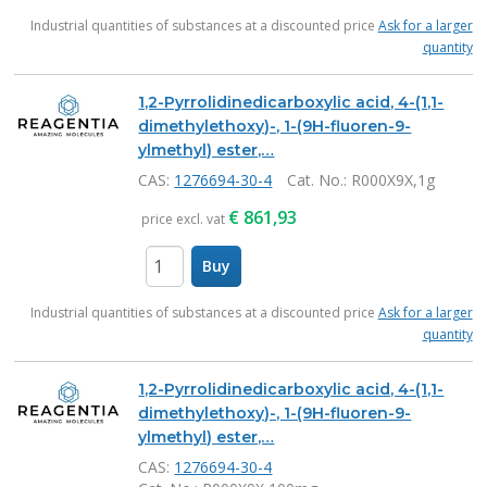
items
Industrial quantities of substances at a discounted price
Ask for a larger
quantity
1,2-Pyrrolidinedicarboxylic acid, 4-(1,1-
dimethylethoxy)-, 1-(9H-fluoren-9-
ylmethyl) ester,…
CAS:
1276694-30-4
Cat. No.
: R000X9X,1g
€
861,93
price excl. vat
Buy
items
Industrial quantities of substances at a discounted price
Ask for a larger
quantity
1,2-Pyrrolidinedicarboxylic acid, 4-(1,1-
dimethylethoxy)-, 1-(9H-fluoren-9-
ylmethyl) ester,…
CAS:
1276694-30-4