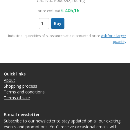
Cat. No.
: R000X9X,100mg
€
406,16
price excl. vat
Buy
items
Industrial quantities of substances at a discounted price
Ask for a larger
quantity
Quick links
About
Shopping process
Terms and conditions
Terms of sale
E-mail newsletter
Subscribe to our newsletter
to stay updated on all our exciting
events and promotions. You'll receive occasional emails with