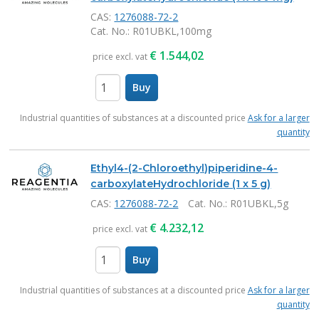
CAS:
1276088-72-2
Cat. No.
: R01UBKL,100mg
€
1.544,02
price excl. vat
Buy
items
Industrial quantities of substances at a discounted price
Ask for a larger
quantity
Ethyl4-(2-Chloroethyl)piperidine-4-
carboxylateHydrochloride (1 x 5 g)
CAS:
1276088-72-2
Cat. No.
: R01UBKL,5g
€
4.232,12
price excl. vat
Buy
items
Industrial quantities of substances at a discounted price
Ask for a larger
quantity