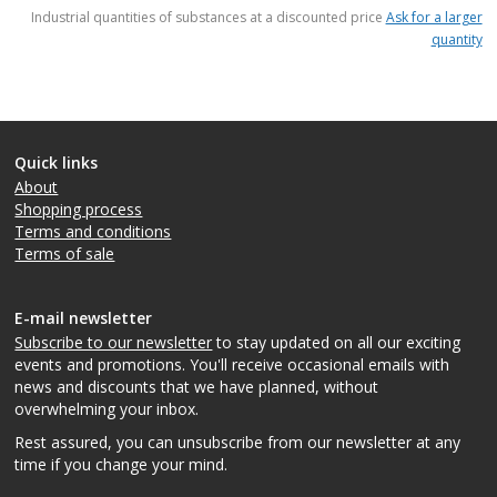
items
Industrial quantities of substances at a discounted price
Ask for a larger
quantity
Quick links
About
Shopping process
Terms and conditions
Terms of sale
E-mail newsletter
Subscribe to our newsletter
to stay updated on all our exciting
events and promotions. You'll receive occasional emails with
news and discounts that we have planned, without
overwhelming your inbox.
Rest assured, you can unsubscribe from our newsletter at any
time if you change your mind.