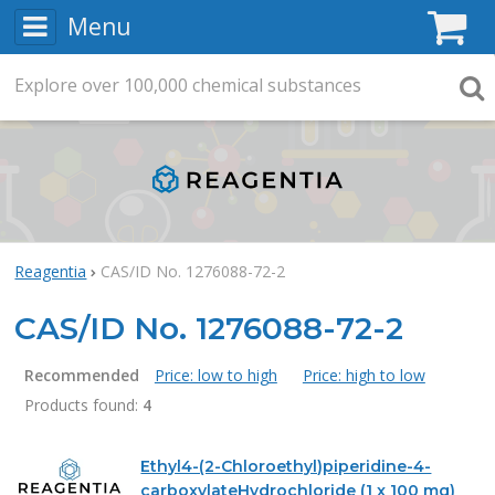
Menu
C
Explore
Search
over
100,000
chemical substances
Searc
Reagentia
CAS/ID No. 1276088-72-2
CAS/ID No. 1276088-72-2
Recommended
Price: low to high
Price: high to low
Products found:
4
Products
Ethyl4-(2-Chloroethyl)piperidine-4-
carboxylateHydrochloride (1 x 100 mg)