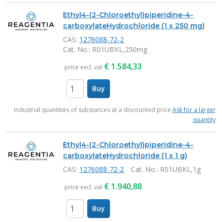
Ethyl4-(2-Chloroethyl)piperidine-4-
carboxylateHydrochloride (1 x 250 mg)
CAS:
1276088-72-2
Cat. No.
: R01UBKL,250mg
€
1.584,33
price excl. vat
Buy
items
Industrial quantities of substances at a discounted price
Ask for a larger
quantity
Ethyl4-(2-Chloroethyl)piperidine-4-
carboxylateHydrochloride (1 x 1 g)
CAS:
1276088-72-2
Cat. No.
: R01UBKL,1g
€
1.940,88
price excl. vat
Buy