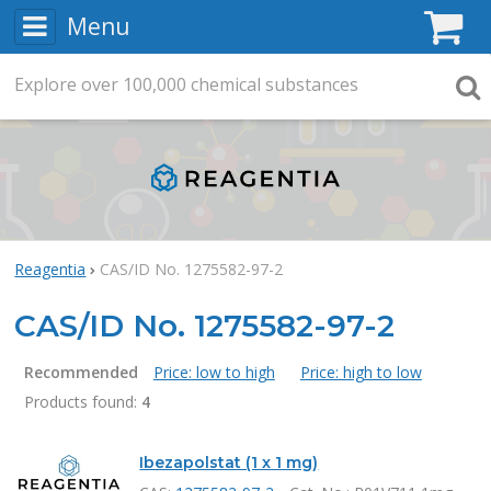
Menu
C
Explore
Search
over
100,000
chemical substances
Searc
Reagentia
CAS/ID No. 1275582-97-2
CAS/ID No. 1275582-97-2
Recommended
Price: low to high
Price: high to low
Products found:
4
Products
Ibezapolstat (1 x 1 mg)