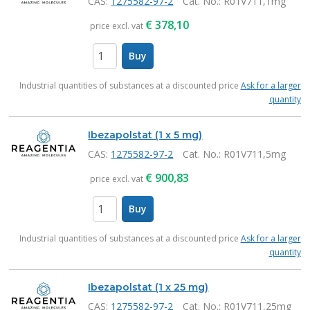
CAS:
1275582-97-2
Cat. No.
: R01V711,1mg
€
378,10
price excl. vat
Buy
items
Industrial quantities of substances at a discounted price
Ask for a larger
quantity
Ibezapolstat (1 x 5 mg)
CAS:
1275582-97-2
Cat. No.
: R01V711,5mg
€
900,83
price excl. vat
Buy
items
Industrial quantities of substances at a discounted price
Ask for a larger
quantity
Ibezapolstat (1 x 25 mg)
CAS:
1275582-97-2
Cat. No.
: R01V711,25mg