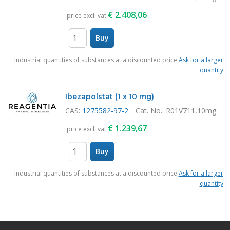
€
2.408,06
price excl. vat
Buy
items
Industrial quantities of substances at a discounted price
Ask for a larger
quantity
Ibezapolstat (1 x 10 mg)
CAS:
1275582-97-2
Cat. No.
: R01V711,10mg
€
1.239,67
price excl. vat
Buy
items
Industrial quantities of substances at a discounted price
Ask for a larger
quantity