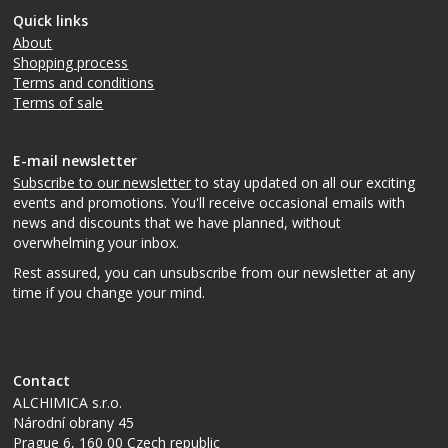
Quick links
About
Shopping process
Terms and conditions
Terms of sale
E-mail newsletter
Subscribe to our newsletter
to stay updated on all our exciting
events and promotions. You'll receive occasional emails with
news and discounts that we have planned, without
overwhelming your inbox.
Rest assured, you can unsubscribe from our newsletter at any
time if you change your mind.
Contact
ALCHIMICA s.r.o.
Národní obrany 45
Prague 6
,
160 00
Czech republic