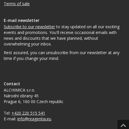
Terms of sale
E-mail newsletter
Subscribe to our newsletter
to stay updated on all our exciting
events and promotions. You'll receive occasional emails with
news and discounts that we have planned, without
overwhelming your inbox.
Rest assured, you can unsubscribe from our newsletter at any
time if you change your mind.
Contact
ALCHIMICA s.r.o.
Národní obrany 45
Prague 6
,
160 00
Czech republic
Tel:
+420 220 515 541
E-mail:
info@reagentia.eu
Top