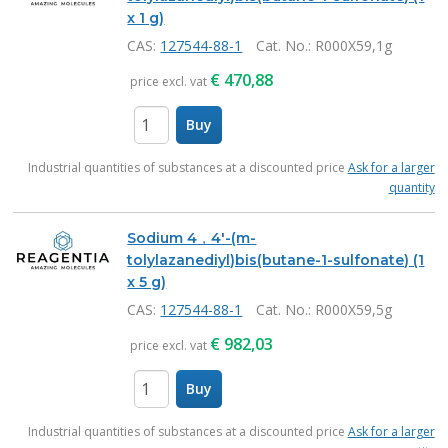
x 1 g)
CAS:
127544-88-1
Cat. No.
: R000X59,1g
€
470,88
price excl. vat
Buy
items
Industrial quantities of substances at a discounted price
Ask for a larger
quantity
Sodium 4，4'-(m-
tolylazanediyl)bis(butane-1-sulfonate) (1
x 5 g)
CAS:
127544-88-1
Cat. No.
: R000X59,5g
€
982,03
price excl. vat
Buy
items
Industrial quantities of substances at a discounted price
Ask for a larger