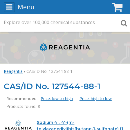
Menu
C
Explore
Search
over
100,000
chemical substances
Searc
Reagentia
CAS/ID No. 127544-88-1
CAS/ID No. 127544-88-1
Recommended
Price: low to high
Price: high to low
Products found:
3
Products
Sodium 4，4'-(m-
tolylazanediyl)bis(butane-1-sulfonate) (1