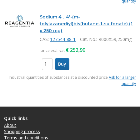
quantity
Sodium 4，4'-(m-
tolylazanediyl)bis(butane-1-sulfonate) (1
x 250 mg)
CAS:
127544-88-1
Cat. No.
: R000X59,250mg
€
252,99
price excl. vat
Buy
items
Industrial quantities of substances at a discounted price
Ask for a larger
quantity
Quick links
About
Shopping process
Terms and conditions