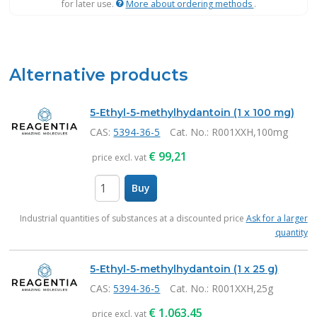
for later use.
More about ordering methods
.
Alternative products
5-Ethyl-5-methylhydantoin (1 x 100 mg)
CAS:
5394-36-5
Cat. No.
: R001XXH,100mg
€
99,21
price excl. vat
Buy
items
Industrial quantities of substances at a discounted price
Ask for a larger
quantity
5-Ethyl-5-methylhydantoin (1 x 25 g)
CAS:
5394-36-5
Cat. No.
: R001XXH,25g
€
1.063,45
price excl. vat