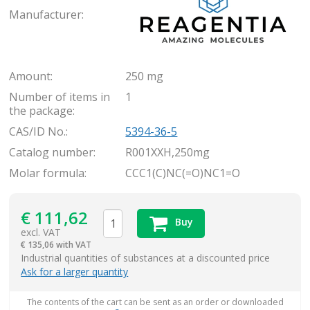
Manufacturer:
Amount:
250 mg
Number of items in
1
the package:
CAS/ID No.:
5394-36-5
Catalog number:
R001XXH,250mg
Molar formula:
CCC1(C)NC(=O)NC1=O
€
111,62
Buy
excl. VAT
€
135,06 with VAT
items
Industrial quantities of substances at a discounted price
Ask for a larger quantity
The contents of the cart can be sent as an order or downloaded