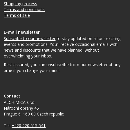
Shopping process
Terms and conditions
Terms of sale
E-mail newsletter
Subscribe to our newsletter
to stay updated on all our exciting
events and promotions. You'll receive occasional emails with
news and discounts that we have planned, without
overwhelming your inbox.
Rest assured, you can unsubscribe from our newsletter at any
time if you change your mind.
Contact
ALCHIMICA s.r.o.
Národní obrany 45
Prague 6
,
160 00
Czech republic
Tel:
+420 220 515 541