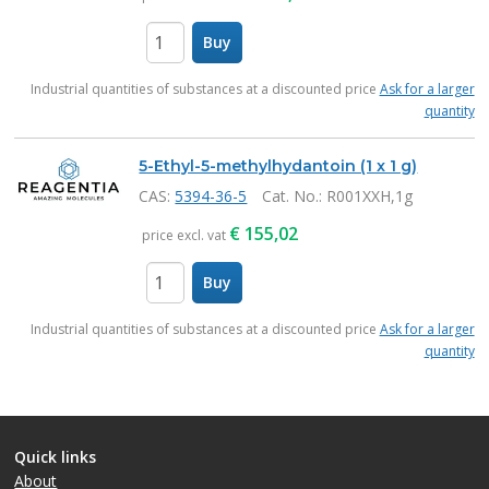
Buy
items
Industrial quantities of substances at a discounted price
Ask for a larger
quantity
5-Ethyl-5-methylhydantoin (1 x 1 g)
CAS:
5394-36-5
Cat. No.
: R001XXH,1g
€
155,02
price excl. vat
Buy
items
Industrial quantities of substances at a discounted price
Ask for a larger
quantity
Quick links
About