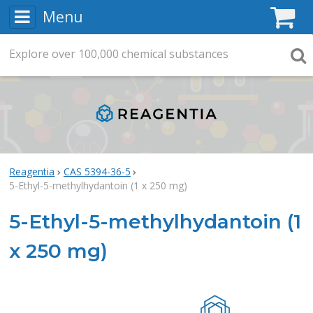
Menu
C
Explore
Search
over
100,000
chemical substances
Searc
Reagentia
CAS 5394-36-5
5-Ethyl-5-methylhydantoin (1 x 250 mg)
5-Ethyl-5-methylhydantoin (1
x 250 mg)
Rea