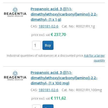
Propanoic acid, 3-[[(1,1-
dimethylethoxy)carbonyl]amino]-2,2-
dimethyl- (1 x 1 g)
CAS:
180181-02-6
Cat. No.
: R0021RY,1g
€
237,70
price excl. vat
Buy
items
Industrial quantities of substances at a discounted price
Ask for a larger
quantity
Propanoic acid, 3-[[(1,1-
dimethylethoxy)carbonyl]amino]-2,2-
dimethyl- (1 x 100 mg)
CAS:
180181-02-6
Cat. No.
: R0021RY,100mg
€
111,62
price excl. vat