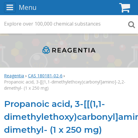
Menu
C
Explore
Search
over
100,000
chemical substances
Searc
Reagentia
CAS 180181-02-6
Propanoic acid, 3-[[(1,1-dimethylethoxy)carbonyl]amino]-2,2-
dimethyl- (1 x 250 mg)
Propanoic acid, 3-[[(1,1-
dimethylethoxy)carbonyl]amin
dimethyl- (1 x 250 mg)