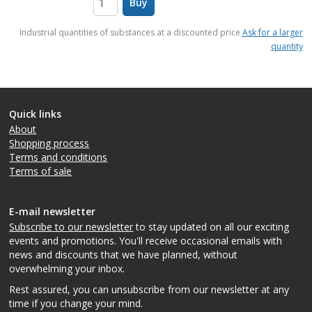
Buy
items
Industrial quantities of substances at a discounted price
Ask for a larger
quantity
Quick links
About
Shopping process
Terms and conditions
Terms of sale
E-mail newsletter
Subscribe to our newsletter
to stay updated on all our exciting
events and promotions. You'll receive occasional emails with
news and discounts that we have planned, without
overwhelming your inbox.
Rest assured, you can unsubscribe from our newsletter at any
time if you change your mind.