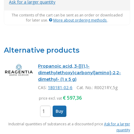
Ask for a larger quantity
The contents of the cart can be sent as an order or downloaded
for later use.
More about ordering methods
.
Alternative products
Propanoic acid, 3-[[(1,1-
dimethylethoxy)carbonyl]amino]-2,2-
dimethyl- (1 x 5 g)
CAS:
180181-02-6
Cat. No.
: R0021RY,5g
€
597,36
price excl. vat
Buy
items
Industrial quantities of substances at a discounted price
Ask for a larger
quantity