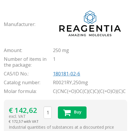
Rea
Manufacturer:
Amount:
250 mg
Number of items in
1
the package:
CAS/ID No.:
180181-02-6
Catalog number:
R0021RY,250mg
Molar formula:
C(CNC(=O)OC(C)(C)C)(C(=O)O)(C)C
€
142,62
Buy
excl. VAT
€
172,57 with VAT
items
Industrial quantities of substances at a discounted price