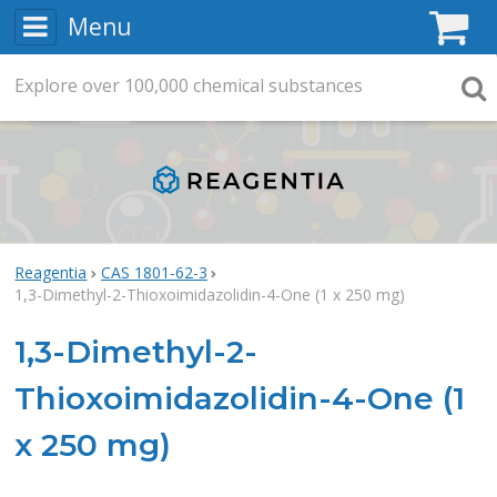
Menu
C
Explore
Search
over
100,000
chemical substances
Searc
Reagentia
CAS 1801-62-3
1,3-Dimethyl-2-Thioxoimidazolidin-4-One (1 x 250 mg)
1,3-Dimethyl-2-
Thioxoimidazolidin-4-One (1
x 250 mg)