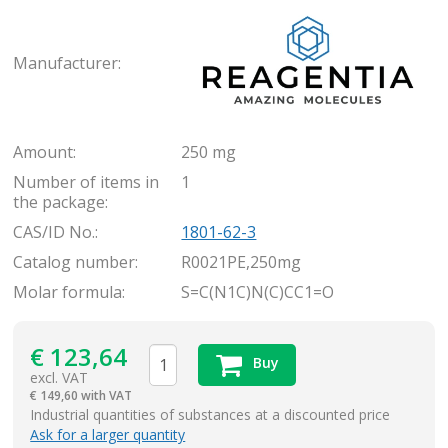
Rea
Manufacturer:
Amount:
250 mg
Number of items in
1
the package:
CAS/ID No.:
1801-62-3
Catalog number:
R0021PE,250mg
Molar formula:
S=C(N1C)N(C)CC1=O
€
123,64
Buy
excl. VAT
€
149,60 with VAT
items
Industrial quantities of substances at a discounted price
Ask for a larger quantity