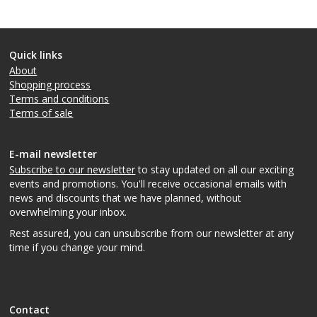
Quick links
About
Shopping process
Terms and conditions
Terms of sale
E-mail newsletter
Subscribe to our newsletter
to stay updated on all our exciting
events and promotions. You'll receive occasional emails with
news and discounts that we have planned, without
overwhelming your inbox.
Rest assured, you can unsubscribe from our newsletter at any
time if you change your mind.
Contact