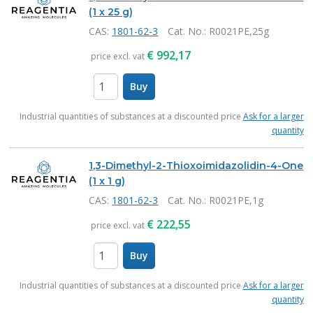
(1 x 25 g)
CAS:
1801-62-3
Cat. No.
: R0021PE,25g
€
992,17
price excl. vat
Buy
items
Industrial quantities of substances at a discounted price
Ask for a larger
quantity
1,3-Dimethyl-2-Thioxoimidazolidin-4-One
(1 x 1 g)
CAS:
1801-62-3
Cat. No.
: R0021PE,1g
€
222,55
price excl. vat
Buy
items
Industrial quantities of substances at a discounted price
Ask for a larger
quantity