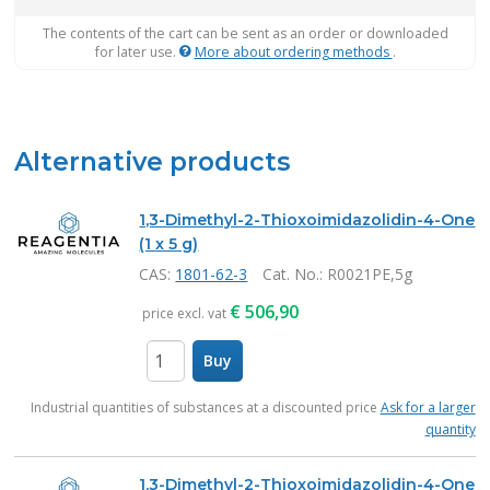
The contents of the cart can be sent as an order or downloaded
for later use.
More about ordering methods
.
Alternative products
1,3-Dimethyl-2-Thioxoimidazolidin-4-One
(1 x 5 g)
CAS:
1801-62-3
Cat. No.
: R0021PE,5g
€
506,90
price excl. vat
Buy
items
Industrial quantities of substances at a discounted price
Ask for a larger
quantity
1,3-Dimethyl-2-Thioxoimidazolidin-4-One