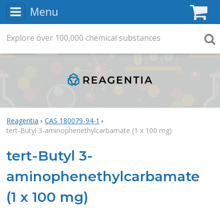
Menu
C
Explore
Search
over
100,000
chemical substances
Searc
Reagentia
CAS 180079-94-1
tert-Butyl 3-aminophenethylcarbamate (1 x 100 mg)
tert-Butyl 3-
aminophenethylcarbamate
(1 x 100 mg)