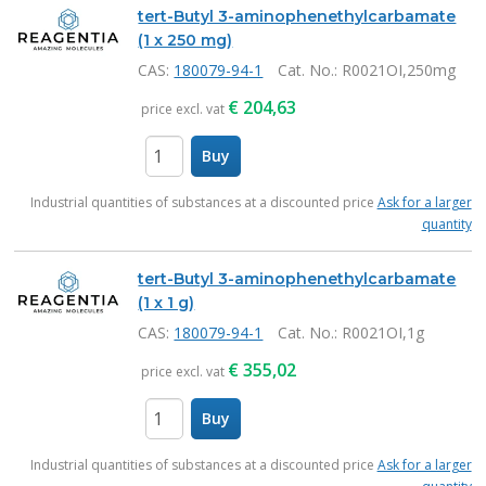
tert-Butyl 3-aminophenethylcarbamate
(1 x 250 mg)
CAS:
180079-94-1
Cat. No.
: R0021OI,250mg
€
204,63
price excl. vat
Buy
items
Industrial quantities of substances at a discounted price
Ask for a larger
quantity
tert-Butyl 3-aminophenethylcarbamate
(1 x 1 g)
CAS:
180079-94-1
Cat. No.
: R0021OI,1g
€
355,02
price excl. vat
Buy
items
Industrial quantities of substances at a discounted price
Ask for a larger