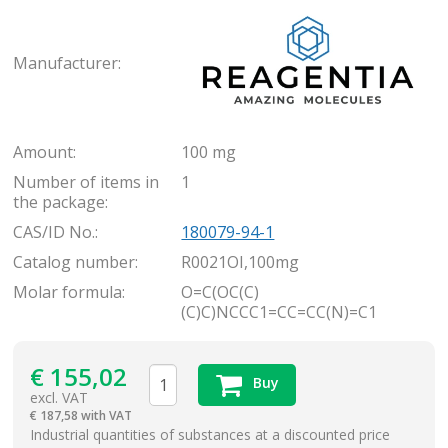
Rea
Manufacturer:
Amount:
100 mg
Number of items in
1
the package:
CAS/ID No.:
180079-94-1
Catalog number:
R0021OI,100mg
Molar formula:
O=C(OC(C)
(C)C)NCCC1=CC=CC(N)=C1
€
155,02
Buy
excl. VAT
€
187,58 with VAT
items
Industrial quantities of substances at a discounted price