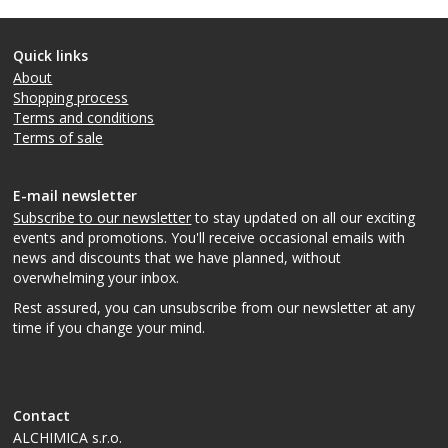
Quick links
About
Shopping process
Terms and conditions
Terms of sale
E-mail newsletter
Subscribe to our newsletter
to stay updated on all our exciting
events and promotions. You'll receive occasional emails with
news and discounts that we have planned, without
overwhelming your inbox.
Rest assured, you can unsubscribe from our newsletter at any
time if you change your mind.
Contact
ALCHIMICA s.r.o.