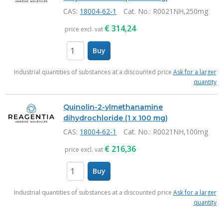
CAS:
18004-62-1
Cat. No.
: R0021NH,250mg
€
314,24
price excl. vat
Buy
items
Industrial quantities of substances at a discounted price
Ask for a larger
quantity
Quinolin-2-ylmethanamine
dihydrochloride (1 x 100 mg)
CAS:
18004-62-1
Cat. No.
: R0021NH,100mg
€
216,36
price excl. vat
Buy
items
Industrial quantities of substances at a discounted price
Ask for a larger
quantity