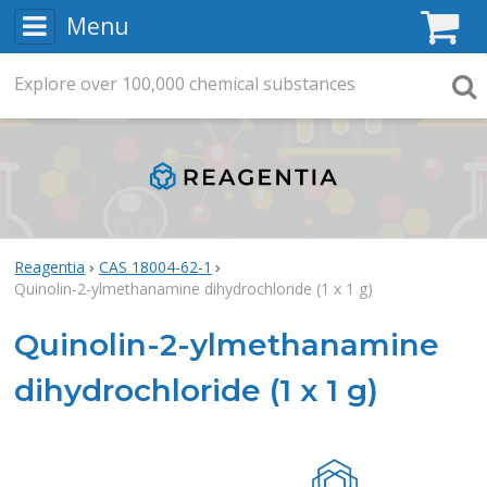
Menu
C
Explore
Search
over
100,000
chemical substances
Searc
Reagentia
CAS 18004-62-1
Quinolin-2-ylmethanamine dihydrochloride (1 x 1 g)
Quinolin-2-ylmethanamine
dihydrochloride (1 x 1 g)
Rea