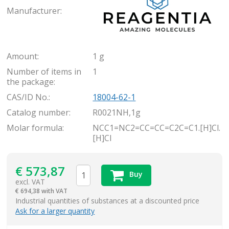
Manufacturer:
Amount:
1 g
Number of items in
1
the package:
CAS/ID No.:
18004-62-1
Catalog number:
R0021NH,1g
Molar formula:
NCC1=NC2=CC=CC=C2C=C1.[H]Cl.
[H]Cl
€
573,87
Buy
excl. VAT
€
694,38 with VAT
items
Industrial quantities of substances at a discounted price
Ask for a larger quantity