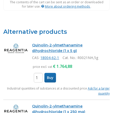
The contents of the cart can be sent as an order or downloaded
for later use.
More about ordering methods
.
Alternative products
Quinolin-2-ylmethanamine
dihydrochloride (1 x 5 g)
CAS:
18004-62-1
Cat. No.
: R0021NH,5g
€
1.764,88
price excl. vat
Buy
items
Industrial quantities of substances at a discounted price
Ask for a larger
quantity
Quinolin-2-ylmethanamine
dihydrochloride (1 x 250 mg)