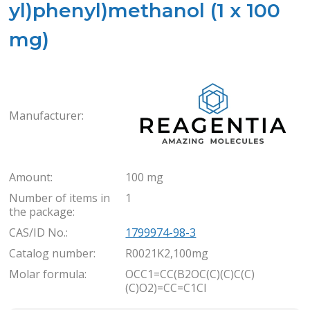
yl)phenyl)methanol (1 x 100
mg)
Rea
Manufacturer:
Amount:
100 mg
Number of items in
1
the package:
CAS/ID No.:
1799974-98-3
Catalog number:
R0021K2,100mg
Molar formula:
OCC1=CC(B2OC(C)(C)C(C)
(C)O2)=CC=C1Cl