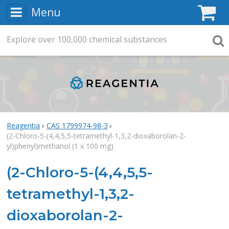
Menu
C
Explore
Search
over
100,000
chemical substances
Searc
Reagentia
CAS 1799974-98-3
(2-Chloro-5-(4,4,5,5-tetramethyl-1,3,2-dioxaborolan-2-
yl)phenyl)methanol (1 x 100 mg)
(2-Chloro-5-(4,4,5,5-
tetramethyl-1,3,2-
dioxaborolan-2-