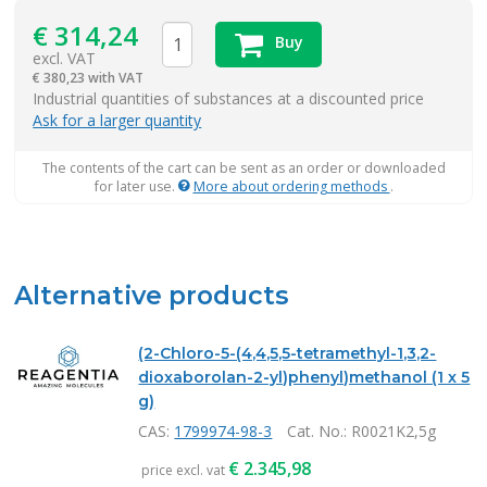
€
314,24
Buy
excl. VAT
€
380,23 with VAT
items
Industrial quantities of substances at a discounted price
Ask for a larger quantity
The contents of the cart can be sent as an order or downloaded
for later use.
More about ordering methods
.
Alternative products
(2-Chloro-5-(4,4,5,5-tetramethyl-1,3,2-
dioxaborolan-2-yl)phenyl)methanol (1 x 5
g)
CAS:
1799974-98-3
Cat. No.
: R0021K2,5g
€
2.345,98
price excl. vat