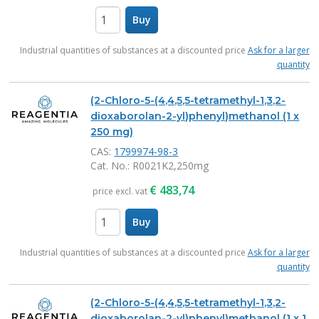
Buy
items
Industrial quantities of substances at a discounted price
Ask for a larger
quantity
(2-Chloro-5-(4,4,5,5-tetramethyl-1,3,2-
dioxaborolan-2-yl)phenyl)methanol (1 x
250 mg)
CAS:
1799974-98-3
Cat. No.
: R0021K2,250mg
€
483,74
price excl. vat
Buy
items
Industrial quantities of substances at a discounted price
Ask for a larger
quantity
(2-Chloro-5-(4,4,5,5-tetramethyl-1,3,2-
dioxaborolan-2-yl)phenyl)methanol (1 x 1