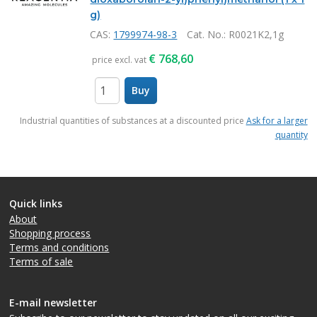
g)
CAS:
1799974-98-3
Cat. No.
: R0021K2,1g
€
768,60
price excl. vat
Buy
items
Industrial quantities of substances at a discounted price
Ask for a larger
quantity
Quick links
About
Shopping process
Terms and conditions
Terms of sale
E-mail newsletter