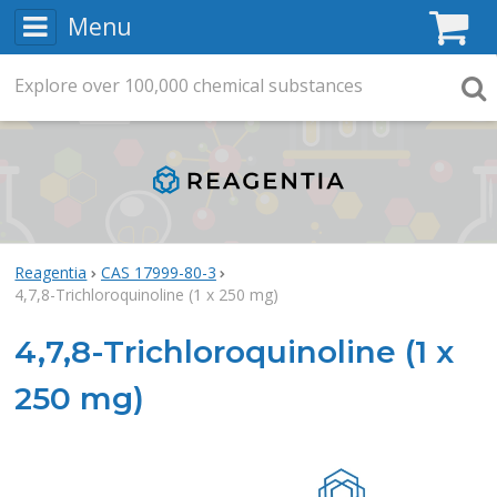
Menu
C
Explore
Search
over
100,000
chemical substances
Searc
Reagentia
CAS 17999-80-3
4,7,8-Trichloroquinoline (1 x 250 mg)
4,7,8-Trichloroquinoline (1 x
250 mg)
Rea