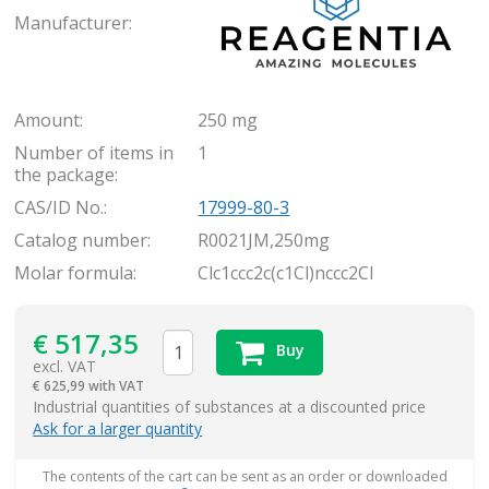
Manufacturer:
Amount:
250 mg
Number of items in
1
the package:
CAS/ID No.:
17999-80-3
Catalog number:
R0021JM,250mg
Molar formula:
Clc1ccc2c(c1Cl)nccc2Cl
€
517,35
Buy
excl. VAT
€
625,99 with VAT
items
Industrial quantities of substances at a discounted price
Ask for a larger quantity
The contents of the cart can be sent as an order or downloaded