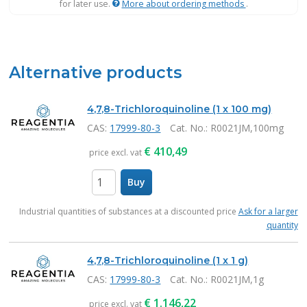
for later use.
More about ordering methods
.
Alternative products
4,7,8-Trichloroquinoline (1 x 100 mg)
CAS:
17999-80-3
Cat. No.
: R0021JM,100mg
€
410,49
price excl. vat
Buy
items
Industrial quantities of substances at a discounted price
Ask for a larger
quantity
4,7,8-Trichloroquinoline (1 x 1 g)
CAS:
17999-80-3
Cat. No.
: R0021JM,1g
€
1.146,22
price excl. vat