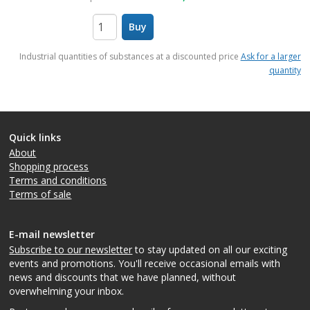
Buy
items
Industrial quantities of substances at a discounted price
Ask for a larger
quantity
Quick links
About
Shopping process
Terms and conditions
Terms of sale
E-mail newsletter
Subscribe to our newsletter
to stay updated on all our exciting
events and promotions. You'll receive occasional emails with
news and discounts that we have planned, without
overwhelming your inbox.