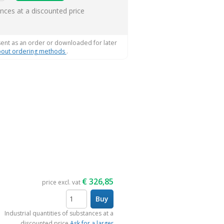
ems
ances at a discounted price
sent as an order or downloaded for later
out ordering methods
.
€
326,85
price excl. vat
Buy
items
Industrial quantities of substances at a
discounted price
Ask for a larger