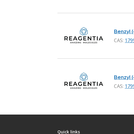
Benzyl 
CAS:
179
Benzyl 
CAS:
179
Quick links