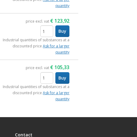
quantity
€
123,92
price excl. vat
Buy
items
Industrial quantities of substances at a
discounted price
Ask for a larger
quantity
€
105,33
price excl. vat
Buy
items
Industrial quantities of substances at a
discounted price
Ask for a larger
quantity
Contact