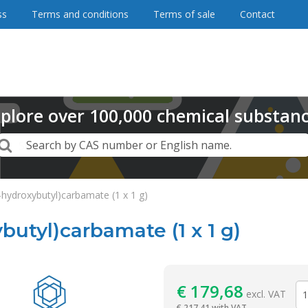
ss
Terms and conditions
Terms of sale
Contact
plore
over
100,000
chemical substan
Search
Search by CAS number or English name.
-hydroxybutyl)carbamate (1 x 1 g)
butyl)carbamate (1 x 1 g)
Reagentia
€
179,68
excl. VAT
€
217,41 with VAT