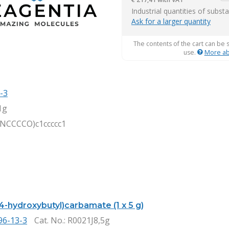
it
Industrial quantities of subst
Ask for a larger quantity
The contents of the cart can be 
use.
More ab
-3
1g
NCCCCO)c1ccccc1
4-hydroxybutyl)carbamate (1 x 5 g)
96-13-3
Cat. No.
: R0021J8,5g