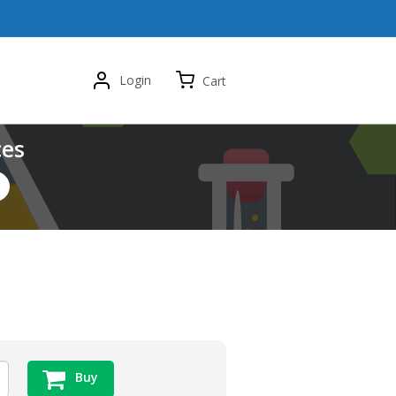
Login
Cart
ces
Buy