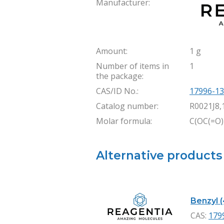
Manufacturer:
Amount:
1 g
Number of items in
1
the package:
CAS/ID No.:
17996-13
Catalog number:
R0021J8,
Molar formula:
C(OC(=O)
Alternative products
Benzyl (
CAS:
179