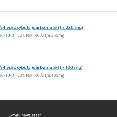
(4-hydroxybutyl)carbamate (1 x 250 mg)
96-13-3
Cat. No.
: R0021J8,250mg
(4-hydroxybutyl)carbamate (1 x 100 mg)
96-13-3
Cat. No.
: R0021J8,100mg
E-mail newsletter