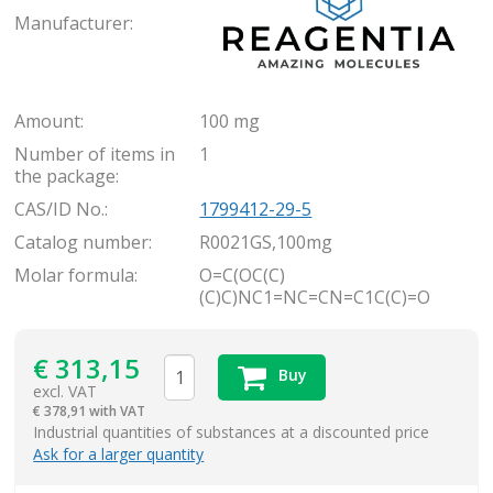
Manufacturer:
Amount:
100 mg
Number of items in
1
the package:
CAS/ID No.:
1799412-29-5
Catalog number:
R0021GS,100mg
Molar formula:
O=C(OC(C)
(C)C)NC1=NC=CN=C1C(C)=O
€
313,15
Buy
excl. VAT
€
378,91 with VAT
items
Industrial quantities of substances at a discounted price
Ask for a larger quantity