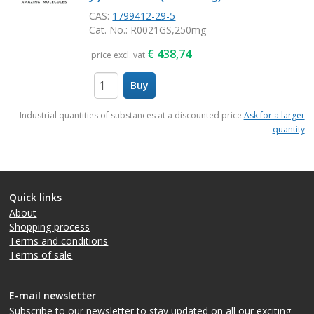
CAS:
1799412-29-5
Cat. No.
: R0021GS,250mg
€
438,74
price excl. vat
Buy
items
Industrial quantities of substances at a discounted price
Ask for a larger
quantity
Quick links
About
Shopping process
Terms and conditions
Terms of sale
E-mail newsletter
Subscribe to our newsletter
to stay updated on all our exciting