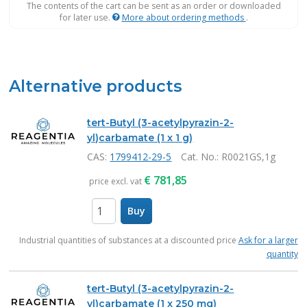
The contents of the cart can be sent as an order or downloaded
for later use.
More about ordering methods
.
Alternative products
tert-Butyl (3-acetylpyrazin-2-
yl)carbamate (1 x 1 g)
CAS:
1799412-29-5
Cat. No.
: R0021GS,1g
€
781,85
price excl. vat
Buy
items
Industrial quantities of substances at a discounted price
Ask for a larger
quantity
tert-Butyl (3-acetylpyrazin-2-
yl)carbamate (1 x 250 mg)