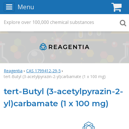
Menu
C
Explore
Search
over
100,000
chemical substances
Searc
Reagentia
CAS 1799412-29-5
tert-Butyl (3-acetylpyrazin-2-yl)carbamate (1 x 100 mg)
tert-Butyl (3-acetylpyrazin-2-
yl)carbamate (1 x 100 mg)
Rea