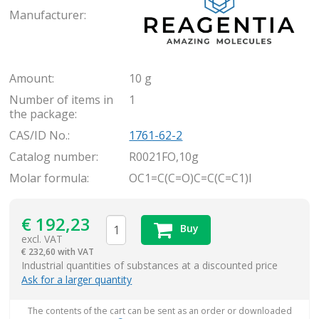
Manufacturer:
Amount:
10 g
Number of items in
1
the package:
CAS/ID No.:
1761-62-2
Catalog number:
R0021FO,10g
Molar formula:
OC1=C(C=O)C=C(C=C1)I
€
192,23
Buy
excl. VAT
€
232,60 with VAT
items
Industrial quantities of substances at a discounted price
Ask for a larger quantity
The contents of the cart can be sent as an order or downloaded