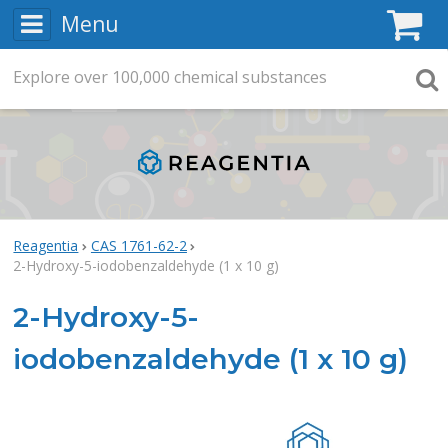
Menu
C
Explore
Search
over
100,000
chemical substances
Searc
Reagentia
CAS 1761-62-2
2-Hydroxy-5-iodobenzaldehyde (1 x 10 g)
2-Hydroxy-5-
iodobenzaldehyde (1 x 10 g)
Rea