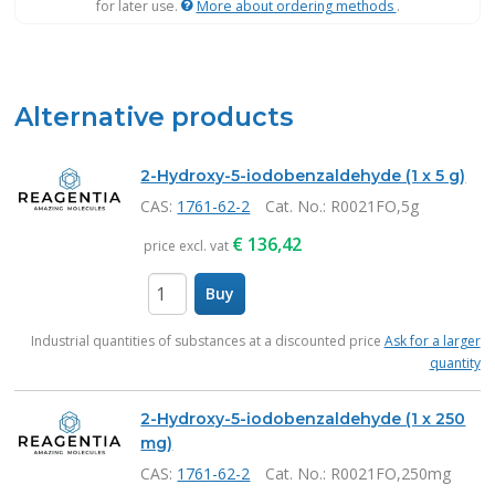
for later use.
More about ordering methods
.
Alternative products
2-Hydroxy-5-iodobenzaldehyde (1 x 5 g)
CAS:
1761-62-2
Cat. No.
: R0021FO,5g
€
136,42
price excl. vat
Buy
items
Industrial quantities of substances at a discounted price
Ask for a larger
quantity
2-Hydroxy-5-iodobenzaldehyde (1 x 250
mg)
CAS:
1761-62-2
Cat. No.
: R0021FO,250mg