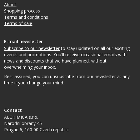
About
Shopping process
Terms and conditions
Terms of sale
E-mail newsletter
Subscribe to our newsletter
to stay updated on all our exciting
events and promotions. You'll receive occasional emails with
news and discounts that we have planned, without
overwhelming your inbox.
Rest assured, you can unsubscribe from our newsletter at any
time if you change your mind.
Contact
ALCHIMICA s.r.o.
Národní obrany 45
Prague 6
,
160 00
Czech republic