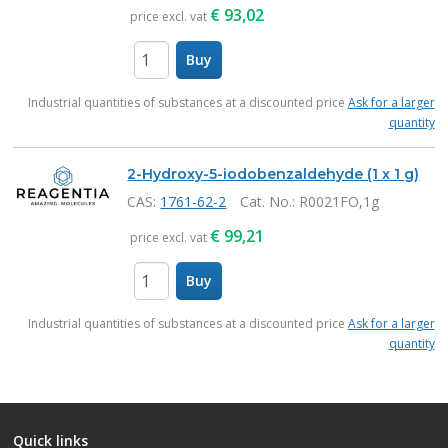
€
93,02
price excl. vat
Buy
items
Industrial quantities of substances at a discounted price
Ask for a larger
quantity
2-Hydroxy-5-iodobenzaldehyde (1 x 1 g)
CAS:
1761-62-2
Cat. No.
: R0021FO,1g
€
99,21
price excl. vat
Buy
items
Industrial quantities of substances at a discounted price
Ask for a larger
quantity
Quick links