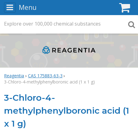
Menu
C
Explore
Search
over
100,000
chemical substances
Searc
Reagentia
CAS 175883-63-3
3-Chloro-4-methylphenylboronic acid (1 x 1 g)
3-Chloro-4-
methylphenylboronic acid (1
x 1 g)