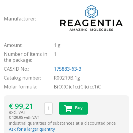
Rea
Manufacturer:
Amount:
1 g
Number of items in
1
the package:
CAS/ID No.:
175883-63-3
Catalog number:
R00219B,1g
Molar formula:
B(O)(O)c1cc(Cl)c(cc1)C
€
99,21
Buy
excl. VAT
€
120,05 with VAT
items
Industrial quantities of substances at a discounted price
Ask for a larger quantity