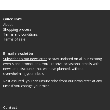
Quick links
About
Shopping process
Terms and conditions
Terms of sale
E-mail newsletter
Subscribe to our newsletter
to stay updated on all our exciting
events and promotions. You'll receive occasional emails with
news and discounts that we have planned, without
overwhelming your inbox.
Rest assured, you can unsubscribe from our newsletter at any
time if you change your mind.
Contact