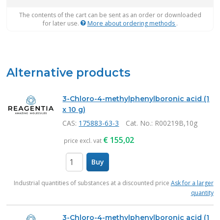
The contents of the cart can be sent as an order or downloaded
for later use.
More about ordering methods
.
Alternative products
3-Chloro-4-methylphenylboronic acid (1
x 10 g)
CAS:
175883-63-3
Cat. No.
: R00219B,10g
€
155,02
price excl. vat
Buy
items
Industrial quantities of substances at a discounted price
Ask for a larger
quantity
3-Chloro-4-methylphenylboronic acid (1