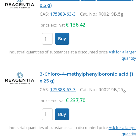
x 5 g)
CAS:
175883-63-3
Cat. No.
: R00219B,5g
€
136,42
price excl. vat
Buy
items
Industrial quantities of substances at a discounted price
Ask for a larger
quantity
3-Chloro-4-methylphenylboronic acid (1
x 25 g)
CAS:
175883-63-3
Cat. No.
: R00219B,25g
€
237,70
price excl. vat
Buy
items
Industrial quantities of substances at a discounted price
Ask for a larger
quantity