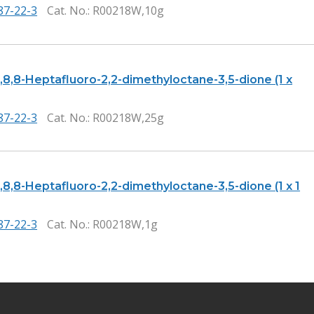
87-22-3
Cat. No.
: R00218W,10g
8,8,8-Heptafluoro-2,2-dimethyloctane-3,5-dione (1 x
87-22-3
Cat. No.
: R00218W,25g
8,8,8-Heptafluoro-2,2-dimethyloctane-3,5-dione (1 x 1
87-22-3
Cat. No.
: R00218W,1g