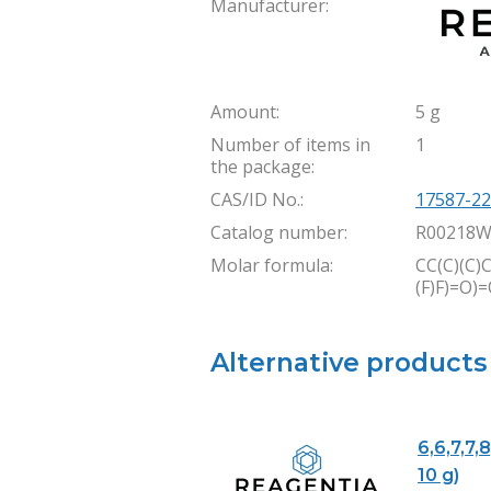
Manufacturer:
Amount:
5 g
Number of items in
1
the package:
CAS/ID No.:
17587-22
Catalog number:
R00218W
Molar formula:
CC(C)(C)C
(F)F)=O)
Alternative products
6,6,7,7,
10 g)