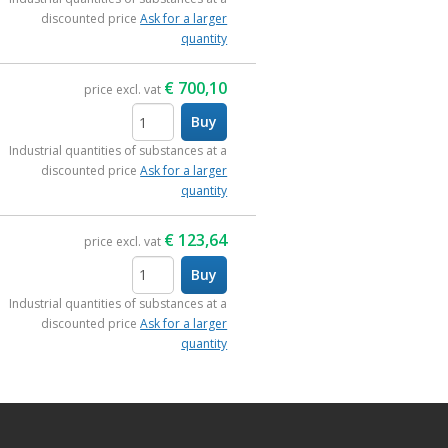
discounted price
Ask for a larger
quantity
€
700,10
price excl. vat
Buy
items
Industrial quantities of substances at a
discounted price
Ask for a larger
quantity
€
123,64
price excl. vat
Buy
items
Industrial quantities of substances at a
discounted price
Ask for a larger
quantity