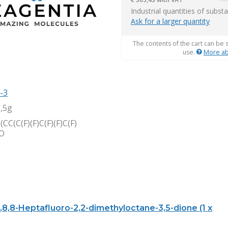
it
Industrial quantities of subst
Ask for a larger quantity
The contents of the cart can be 
use.
More ab
-3
,5g
(CC(C(F)(F)C(F)(F)C(F)
=O
8,8,8-Heptafluoro-2,2-dimethyloctane-3,5-dione (1 x