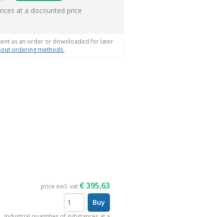
ems
ances at a discounted price
sent as an order or downloaded for later
out ordering methods
.
€
395,63
price excl. vat
Buy
items
Industrial quantities of substances at a