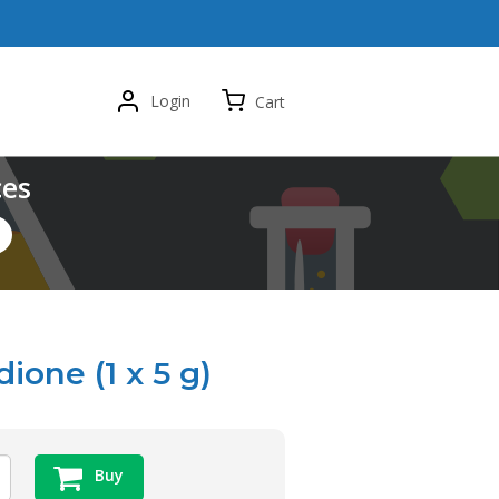
Login
Cart
ces
ione (1 x 5 g)
Buy