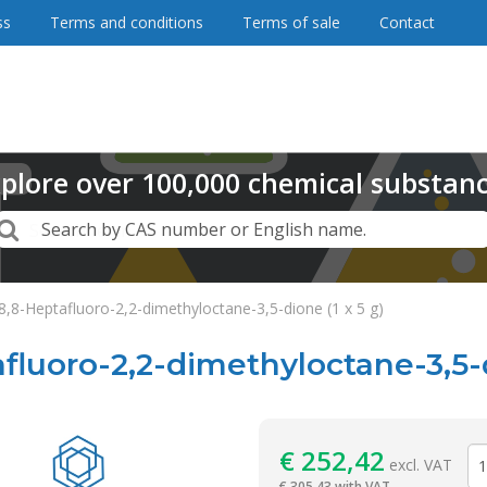
ss
Terms and conditions
Terms of sale
Contact
plore
over
100,000
chemical substan
Search
Search by CAS number or English name.
,8,8-Heptafluoro-2,2-dimethyloctane-3,5-dione (1 x 5 g)
afluoro-2,2-dimethyloctane-3,5-d
Reagentia
€
252,42
excl. VAT
€
305,43 with VAT