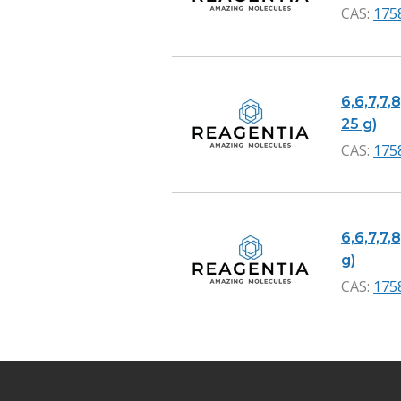
CAS:
175
6,6,7,7,
25 g)
CAS:
175
6,6,7,7,
g)
CAS:
175