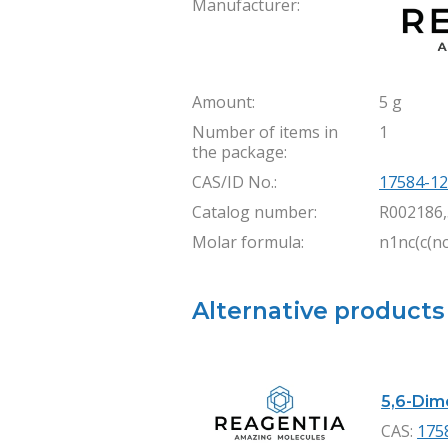
Manufacturer:
Amount:
5 g
Number of items in
1
the package:
CAS/ID No.:
17584-12
Catalog number:
R002186
Molar formula:
n1nc(c(n
Alternative products
5,6-Dime
CAS:
175