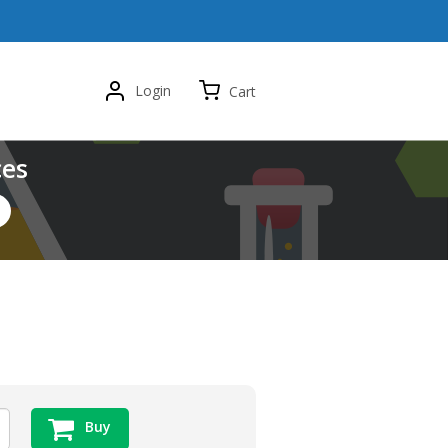
Login
Cart
ces
Buy