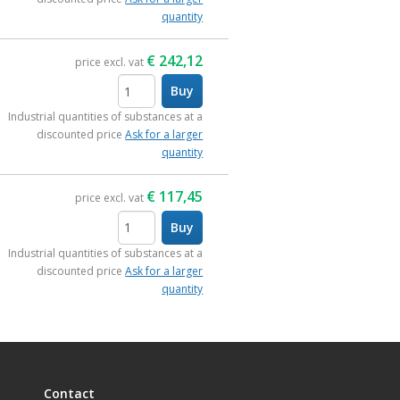
quantity
€
242,12
price excl. vat
Buy
items
Industrial quantities of substances at a
discounted price
Ask for a larger
quantity
€
117,45
price excl. vat
Buy
items
Industrial quantities of substances at a
discounted price
Ask for a larger
quantity
Contact