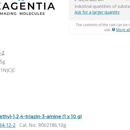
it
Industrial quantities of subst
Ask for a larger quantity
The contents of the cart can be 
use.
More ab
-2
,5g
c1N)C)C
thyl-1,2,4-triazin-3-amine (1 x 10 g)
84-12-2
Cat. No.
: R002186,10g