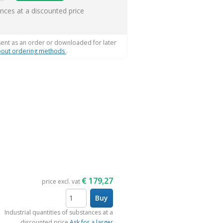
ems
ances at a discounted price
sent as an order or downloaded for later
out ordering methods
.
€
179,27
price excl. vat
Buy
items
Industrial quantities of substances at a
discounted price
Ask for a larger