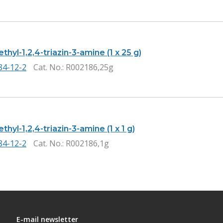
thyl-1,2,4-triazin-3-amine (1 x 25 g)
84-12-2
Cat. No.
: R002186,25g
thyl-1,2,4-triazin-3-amine (1 x 1 g)
84-12-2
Cat. No.
: R002186,1g
E-mail newsletter