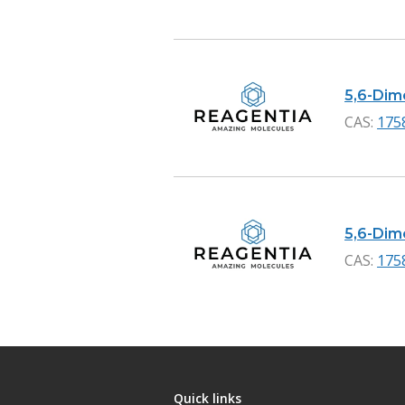
5,6-Dime
CAS:
175
5,6-Dime
CAS:
175
Quick links