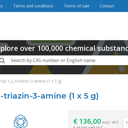
ss
Terms and conditions
Terms of sale
Contact
plore
over
100,000
chemical substan
Search
Search by CAS number or English name.
hyl-1,2,4-triazin-3-amine (1 x 5 g)
-triazin-3-amine (1 x 5 g)
Reagentia
€
136,00
excl. VAT
€
164,56 with VAT