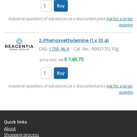
Buy
items
Industrial quantities of substances at a discounted price
Ask for a larger
quantity
2-Phenoxyethylamine (1 x 10 g)
CAS:
1758-46-9
Cat. No.
: R00217O,10g
€
148,70
price excl. vat
Buy
items
Industrial quantities of substances at a discounted price
Ask for a larger
quantity
Quick links
About
Shopping process