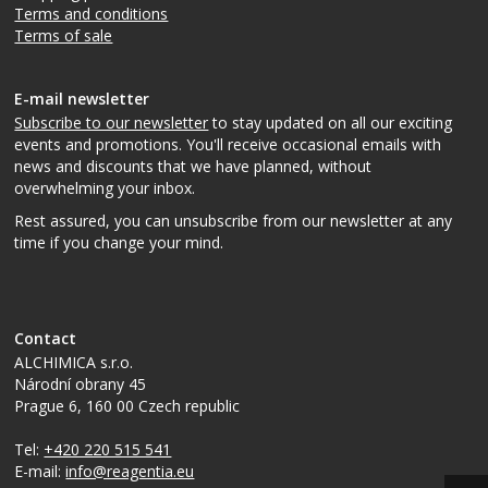
Terms and conditions
Terms of sale
E-mail newsletter
Subscribe to our newsletter
to stay updated on all our exciting
events and promotions. You'll receive occasional emails with
news and discounts that we have planned, without
overwhelming your inbox.
Rest assured, you can unsubscribe from our newsletter at any
time if you change your mind.
Contact
ALCHIMICA s.r.o.
Národní obrany 45
Prague 6
,
160 00
Czech republic
Tel:
+420 220 515 541
E-mail:
info@reagentia.eu