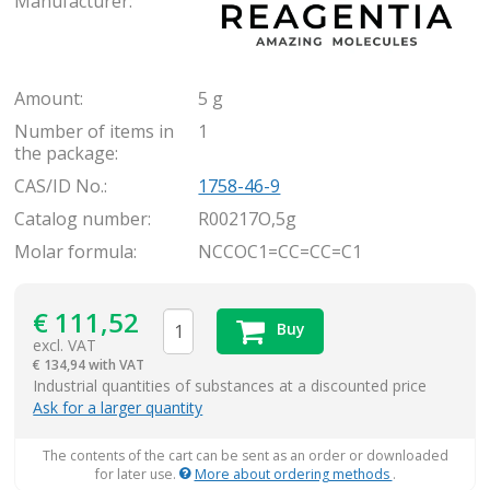
Manufacturer:
Amount:
5 g
Number of items in
1
the package:
CAS/ID No.:
1758-46-9
Catalog number:
R00217O,5g
Molar formula:
NCCOC1=CC=CC=C1
€
111,52
Buy
excl. VAT
€
134,94 with VAT
items
Industrial quantities of substances at a discounted price
Ask for a larger quantity
The contents of the cart can be sent as an order or downloaded
for later use.
More about ordering methods
.