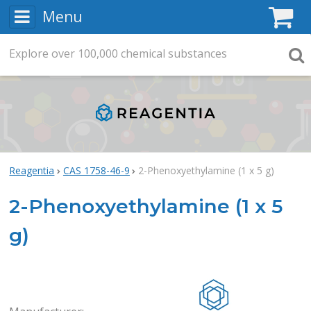
Menu
C
Explore
Search
over
100,000
chemical substances
Searc
Reagentia
CAS 1758-46-9
2-Phenoxyethylamine (1 x 5 g)
2-Phenoxyethylamine (1 x 5
g)
Rea