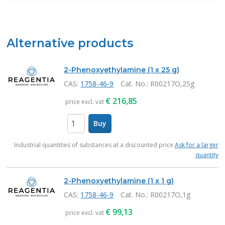
Alternative products
2-Phenoxyethylamine (1 x 25 g)
CAS:
1758-46-9
Cat. No.
: R00217O,25g
€
216,85
price excl. vat
Buy
items
Industrial quantities of substances at a discounted price
Ask for a larger
quantity
2-Phenoxyethylamine (1 x 1 g)
CAS:
1758-46-9
Cat. No.
: R00217O,1g
€
99,13
price excl. vat