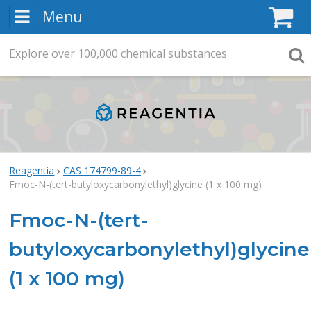
Menu
C
Explore
Search
over
100,000
chemical substances
Searc
Reagentia
CAS 174799-89-4
Fmoc-N-(tert-butyloxycarbonylethyl)glycine (1 x 100 mg)
Fmoc-N-(tert-
butyloxycarbonylethyl)glycine
(1 x 100 mg)