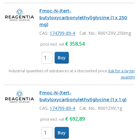
Fmoc-N-(tert-
butyloxycarbonylethyl)glycine (1 x 250
mg)
CAS:
174799-89-4
Cat. No.
: R001ZXV,250mg
€
358,54
price excl. vat
Buy
items
Industrial quantities of substances at a discounted price
Ask for a larger
quantity
Fmoc-N-(tert-
butyloxycarbonylethyl)glycine (1 x 1 g)
CAS:
174799-89-4
Cat. No.
: R001ZXV,1g
€
692,89
price excl. vat
Buy