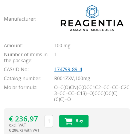
Rea
Manufacturer:
Amount:
100 mg
Number of items in
1
the package:
CAS/ID No.:
174799-89-4
Catalog number:
R001ZXV,100mg
Molar formula:
O=C(O)CN(C(OCC1C2=CC=CC=C2C
3=CC=CC=C13)=O)CCC(OC(C)
(C)C)=O
€
236,97
Buy
excl. VAT
€
286,73 with VAT
items