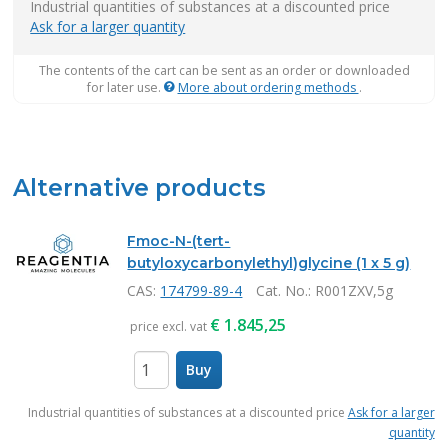
Industrial quantities of substances at a discounted price
Ask for a larger quantity
The contents of the cart can be sent as an order or downloaded
for later use.
More about ordering methods
.
Alternative products
Fmoc-N-(tert-
butyloxycarbonylethyl)glycine (1 x 5 g)
CAS:
174799-89-4
Cat. No.
: R001ZXV,5g
€
1.845,25
price excl. vat
Buy
items
Industrial quantities of substances at a discounted price
Ask for a larger
quantity