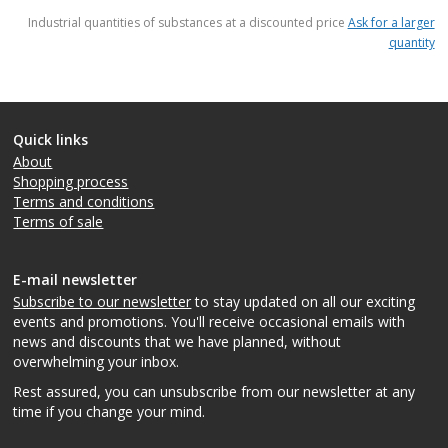
items
Industrial quantities of substances at a discounted price
Ask for a larger
quantity
Quick links
About
Shopping process
Terms and conditions
Terms of sale
E-mail newsletter
Subscribe to our newsletter
to stay updated on all our exciting
events and promotions. You'll receive occasional emails with
news and discounts that we have planned, without
overwhelming your inbox.
Rest assured, you can unsubscribe from our newsletter at any
time if you change your mind.