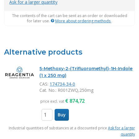
Ask for a larger quantity
The contents of the cart can be sent as an order or downloaded
for later use.
More about ordering methods
.
Alternative products
5-Methoxy-2-(Trifluoromethyl)-1H-Indole
(1 x 250 mg)
CAS:
174734-34-0
Cat. No.
: R001ZWQ,250mg
€
874,72
price excl. vat
Buy
items
Industrial quantities of substances at a discounted price
Ask for a larger
quantity