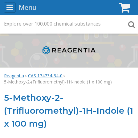
Menu
C
Explore
Search
over
100,000
chemical substances
Searc
Reagentia
CAS 174734-34-0
5-Methoxy-2-(Trifluoromethyl)-1H-Indole (1 x 100 mg)
5-Methoxy-2-
(Trifluoromethyl)-1H-Indole (1
x 100 mg)