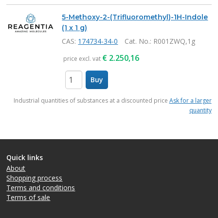
5-Methoxy-2-(Trifluoromethyl)-1H-Indole
(1 x 1 g)
CAS:
174734-34-0
Cat. No.
: R001ZWQ,1g
€
2.250,16
price excl. vat
Buy
items
Industrial quantities of substances at a discounted price
Ask for a larger
quantity
Quick links
About
Shopping process
Terms and conditions
Terms of sale