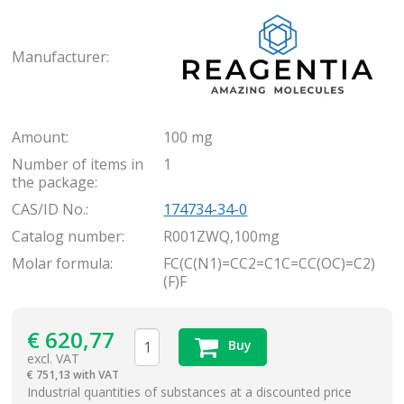
Rea
Manufacturer:
Amount:
100 mg
Number of items in
1
the package:
CAS/ID No.:
174734-34-0
Catalog number:
R001ZWQ,100mg
Molar formula:
FC(C(N1)=CC2=C1C=CC(OC)=C2)
(F)F
€
620,77
Buy
excl. VAT
€
751,13 with VAT
items
Industrial quantities of substances at a discounted price