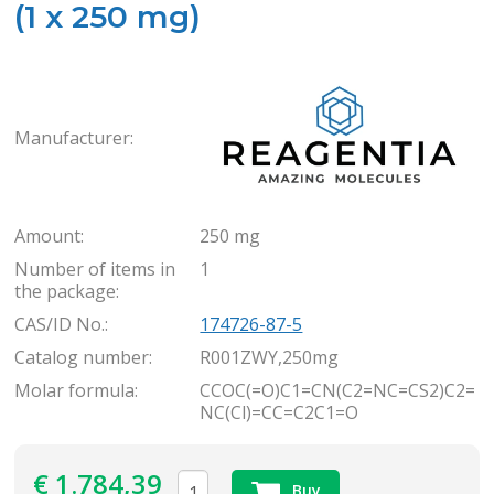
(1 x 250 mg)
Rea
Manufacturer:
Amount:
250 mg
Number of items in
1
the package:
CAS/ID No.:
174726-87-5
Catalog number:
R001ZWY,250mg
Molar formula:
CCOC(=O)C1=CN(C2=NC=CS2)C2=
NC(Cl)=CC=C2C1=O
€
1.784,39
Buy