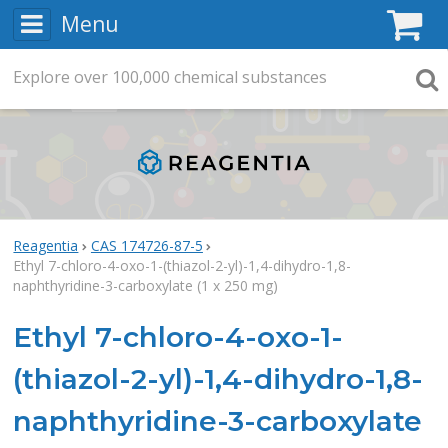
Menu
C
Explore
Search
over
100,000
chemical substances
Searc
Reagentia
CAS 174726-87-5
Ethyl 7-chloro-4-oxo-1-(thiazol-2-yl)-1,4-dihydro-1,8-
naphthyridine-3-carboxylate (1 x 250 mg)
Ethyl 7-chloro-4-oxo-1-
(thiazol-2-yl)-1,4-dihydro-1,8-
naphthyridine-3-carboxylate