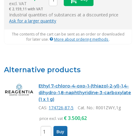
excl. VAT
€
2.159,11 with VAT
items
Industrial quantities of substances at a discounted price
Ask for a larger quantity
The contents of the cart can be sent as an order or downloaded
for later use.
More about ordering methods
.
Alternative products
Ethyl 7-chloro-4-oxo-1-(thiazol-2-yl)-1,4-
dihydro-1,8-naphthyridine-3-carboxylate
(1 x 1 g)
CAS:
174726-87-5
Cat. No.
: R001ZWY,1g
€
3.500,62
price excl. vat
Buy