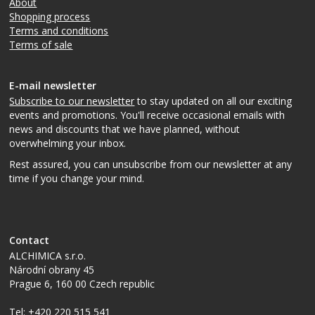
About
Shopping process
Terms and conditions
Terms of sale
E-mail newsletter
Subscribe to our newsletter
to stay updated on all our exciting
events and promotions. You'll receive occasional emails with
news and discounts that we have planned, without
overwhelming your inbox.
Rest assured, you can unsubscribe from our newsletter at any
time if you change your mind.
Contact
ALCHIMICA s.r.o.
Národní obrany 45
Prague 6
,
160 00
Czech republic
Tel:
+420 220 515 541