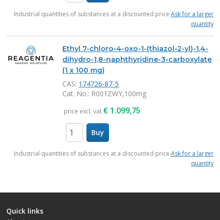
items
Industrial quantities of substances at a discounted price
Ask for a larger
quantity
Ethyl 7-chloro-4-oxo-1-(thiazol-2-yl)-1,4-
dihydro-1,8-naphthyridine-3-carboxylate
(1 x 100 mg)
CAS:
174726-87-5
Cat. No.
: R001ZWY,100mg
€
1.099,75
price excl. vat
Buy
items
Industrial quantities of substances at a discounted price
Ask for a larger
quantity
Quick links