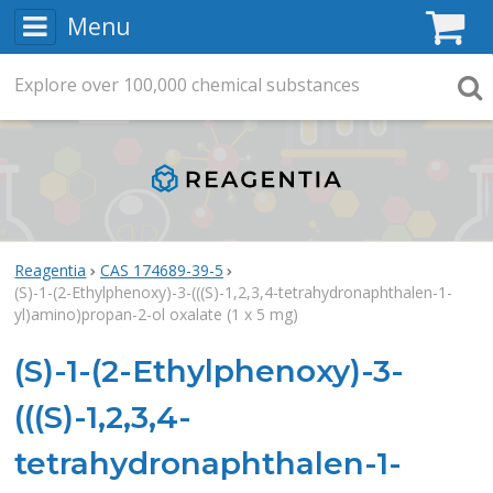
Menu
C
Explore
Search
over
100,000
chemical substances
Searc
Reagentia
CAS 174689-39-5
(S)-1-(2-Ethylphenoxy)-3-(((S)-1,2,3,4-tetrahydronaphthalen-1-
yl)amino)propan-2-ol oxalate (1 x 5 mg)
(S)-1-(2-Ethylphenoxy)-3-
(((S)-1,2,3,4-
tetrahydronaphthalen-1-