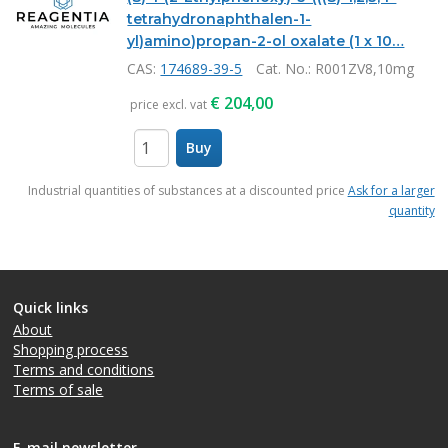
tetrahydronaphthalen-1-
yl)amino)propan-2-ol oxalate (1 x 10…
CAS:
174689-39-5
Cat. No.
: R001ZV8,10mg
€
204,00
price excl. vat
Buy
items
Industrial quantities of substances at a discounted price
Ask for a larger
quantity
Quick links
About
Shopping process
Terms and conditions
Terms of sale
E-mail newsletter