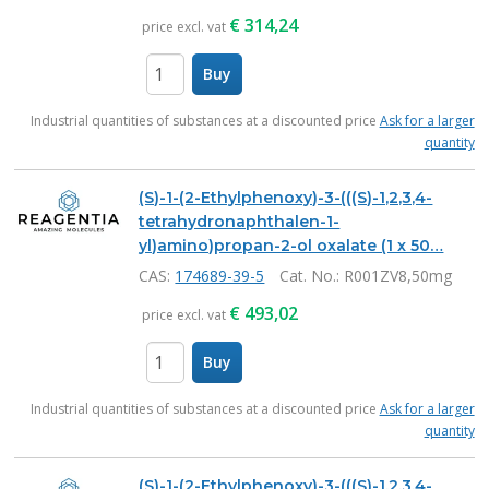
€
314,24
price excl. vat
Buy
items
Industrial quantities of substances at a discounted price
Ask for a larger
quantity
(S)-1-(2-Ethylphenoxy)-3-(((S)-1,2,3,4-
tetrahydronaphthalen-1-
yl)amino)propan-2-ol oxalate (1 x 50…
CAS:
174689-39-5
Cat. No.
: R001ZV8,50mg
€
493,02
price excl. vat
Buy
items
Industrial quantities of substances at a discounted price
Ask for a larger
quantity
(S)-1-(2-Ethylphenoxy)-3-(((S)-1,2,3,4-