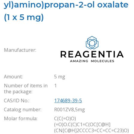
yl)amino)propan-2-ol oxalate
(1 x 5 mg)
Rea
Manufacturer:
Amount:
5 mg
Number of items in
1
the package:
CAS/ID No.:
174689-39-5
Catalog number:
R001ZV8,5mg
Molar formula:
C(C(=O)O)
(=O)O.C(C)C1=C(OC[C@H]
(CN[C@H]2CCCC3=CC=CC=C23)O)