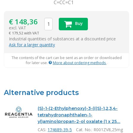
C=CC=C1
€
148,36
Buy
excl. VAT
€
179,52 with VAT
items
Industrial quantities of substances at a discounted price
Ask for a larger quantity
The contents of the cart can be sent as an order or downloaded
for later use.
More about ordering methods
.
Alternative products
(S)-1-(2-Ethylphenoxy)-3-(((S)-1,2,3,4-
tetrahydronaphthalen-1-
yl)amino)propan-2-ol oxalate (1 x 25…
CAS:
174689-39-5
Cat. No.
: R001ZV8,25mg