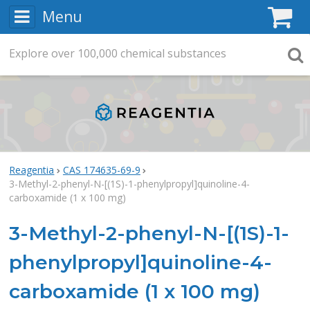
Menu
C
Explore
Search
over
100,000
chemical substances
Searc
Reagentia
CAS 174635-69-9
3-Methyl-2-phenyl-N-[(1S)-1-phenylpropyl]quinoline-4-
carboxamide (1 x 100 mg)
3-Methyl-2-phenyl-N-[(1S)-1-
phenylpropyl]quinoline-4-
carboxamide (1 x 100 mg)