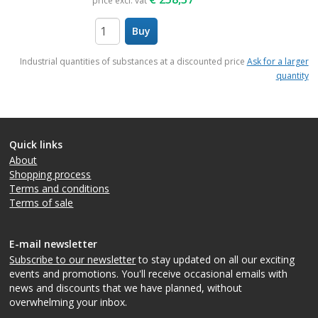
price excl. vat
Buy
items
Industrial quantities of substances at a discounted price
Ask for a larger
quantity
Quick links
About
Shopping process
Terms and conditions
Terms of sale
E-mail newsletter
Subscribe to our newsletter
to stay updated on all our exciting
events and promotions. You'll receive occasional emails with
news and discounts that we have planned, without
overwhelming your inbox.