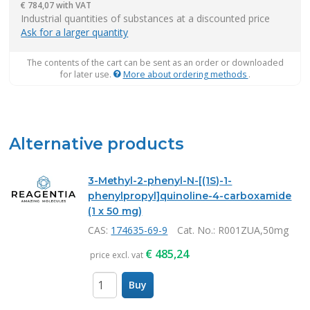
€
784,07 with VAT
items
Industrial quantities of substances at a discounted price
Ask for a larger quantity
The contents of the cart can be sent as an order or downloaded
for later use.
More about ordering methods
.
Alternative products
3-Methyl-2-phenyl-N-[(1S)-1-
phenylpropyl]quinoline-4-carboxamide
(1 x 50 mg)
CAS:
174635-69-9
Cat. No.
: R001ZUA,50mg
€
485,24
price excl. vat
Buy
items