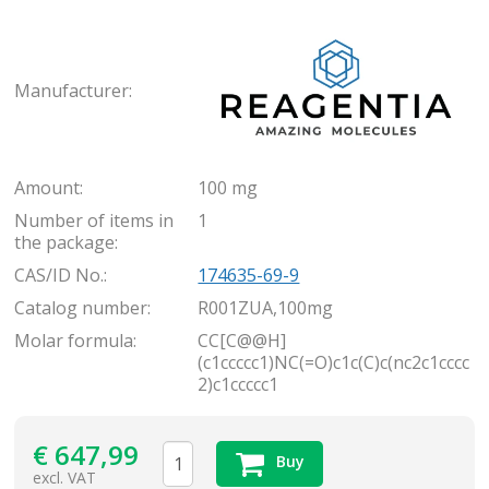
Rea
Manufacturer:
Amount:
100 mg
Number of items in
1
the package:
CAS/ID No.:
174635-69-9
Catalog number:
R001ZUA,100mg
Molar formula:
CC[C@@H]
(c1ccccc1)NC(=O)c1c(C)c(nc2c1cccc
2)c1ccccc1
€
647,99
Buy
excl. VAT