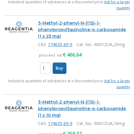
Industrial quantities of substances at a discounted price
Ask for a larger
quantity
3-Methyl-2-phenyl-N-[(1S)-1-
phenylpropyl]quinoline-4-carboxamide
(1 x 25 mg)
CAS:
174635-69-9
Cat. No.
: R001ZUA,25mg
€
466,64
price excl. vat
Buy
items
Industrial quantities of substances at a discounted price
Ask for a larger
quantity
3-Methyl-2-phenyl-N-[(1S)-1-
phenylpropyl]quinoline-4-carboxamide
(1 x 10 mg)
CAS:
174635-69-9
Cat. No.
: R001ZUA,10mg
€
258,37