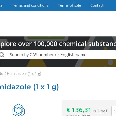
ss
Terms and conditions
Terms of sale
Contact
plore
over
100,000
chemical substan
Search
Search by CAS number or English name.
do-1H-imidazole (1 x 1 g)
idazole (1 x 1 g)
Reagentia
€
136,31
excl. VAT
€
164,93 with VAT