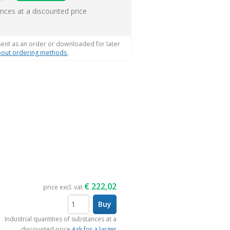
ems
ances at a discounted price
sent as an order or downloaded for later
out ordering methods
.
€
222,02
price excl. vat
Buy
items
Industrial quantities of substances at a
discounted price
Ask for a larger