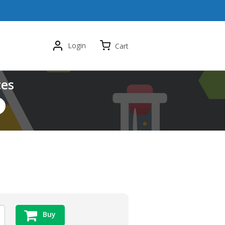
Login
Cart
ces
Buy