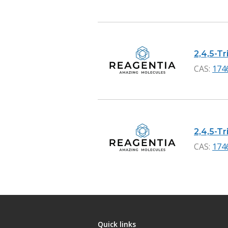
2,4,5-Tr
CAS:
174
2,4,5-Tr
CAS:
174
Quick links