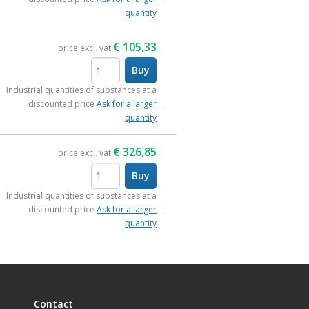
quantity
€
105,33
price excl. vat
Buy
items
Industrial quantities of substances at a
discounted price
Ask for a larger
quantity
€
326,85
price excl. vat
Buy
items
Industrial quantities of substances at a
discounted price
Ask for a larger
quantity
Contact