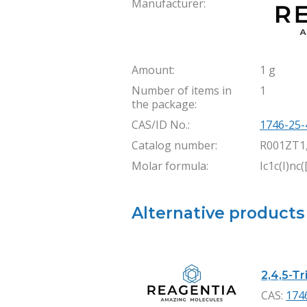
Manufacturer:
Amount:
1 g
Number of items in
1
the package:
CAS/ID No.:
1746-25-
Catalog number:
R001ZT1
Molar formula:
Ic1c(I)nc(
Alternative products
2,4,5-Tr
CAS:
174