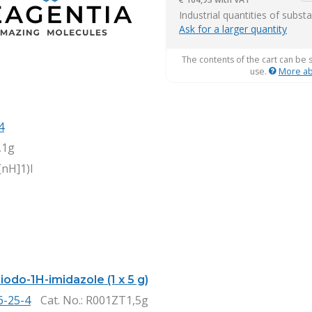
it
Industrial quantities of subst
Ask for a larger quantity
The contents of the cart can be 
use.
More ab
4
,1g
[nH]1)I
iiodo-1H-imidazole (1 x 5 g)
6-25-4
Cat. No.
: R001ZT1,5g