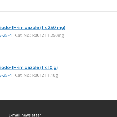
iiodo-1H-imidazole (1 x 250 mg)
6-25-4
Cat. No.
: R001ZT1,250mg
iiodo-1H-imidazole (1 x 10 g)
6-25-4
Cat. No.
: R001ZT1,10g
E-mail newsletter