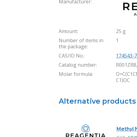
Manufacturer:
Amount:
25 g
Number of items in
1
the package:
CAS/ID No.:
174543-7
Catalog number:
R001ZR8
Molar formula:
O=C(C1C
C1)OC
Alternative products
Methyl N