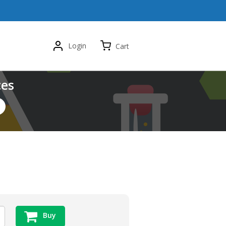
Login
Cart
ces
Buy