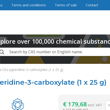
ss
Terms and conditions
Terms of sale
Contact
plore
over
100,000
chemical substan
Search
Search by CAS number or English name.
-Cbz-piperidine-3-carboxylate (1 x 25 g)
ridine-3-carboxylate (1 x 25 g)
Reagentia
€
179,68
excl. VAT
€
217,41 with VAT