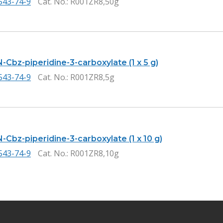
543-74-9
Cat. No.
: R001ZR8,50g
-Cbz-piperidine-3-carboxylate (1 x 5 g)
543-74-9
Cat. No.
: R001ZR8,5g
-Cbz-piperidine-3-carboxylate (1 x 10 g)
543-74-9
Cat. No.
: R001ZR8,10g