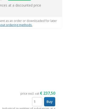
ems
ances at a discounted price
sent as an order or downloaded for later
out ordering methods
.
€
237,50
price excl. vat
Buy
items
Industrial quantities of substances at a