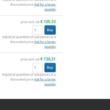
discounted price
Ask for a larger
quantity
€
105,33
price excl. vat
Buy
items
Industrial quantities of substances at a
discounted price
Ask for a larger
quantity
€
136,31
price excl. vat
Buy
items
Industrial quantities of substances at a
discounted price
Ask for a larger
quantity