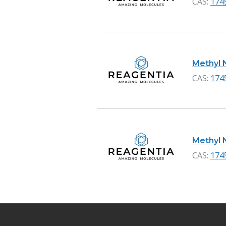
CAS:
174
Methyl N
CAS:
174
Methyl N
CAS:
174