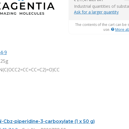
it
Industrial quantities of subst
Ask for a larger quantity
The contents of the cart can be 
use.
More ab
4-9
,25g
N(C(OCC2=CC=CC=C2)=O)CC
-Cbz-piperidine-3-carboxylate (1 x 50 g)