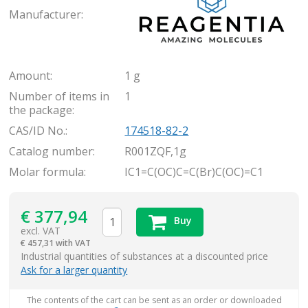
Manufacturer:
Amount:
1 g
Number of items in
1
the package:
CAS/ID No.:
174518-82-2
Catalog number:
R001ZQF,1g
Molar formula:
IC1=C(OC)C=C(Br)C(OC)=C1
€
377,94
Buy
excl. VAT
€
457,31 with VAT
items
Industrial quantities of substances at a discounted price
Ask for a larger quantity
The contents of the cart can be sent as an order or downloaded