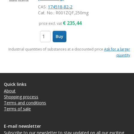
CAS:
174518-82-2
Cat. No.
: R001ZQF,250mg
€
235,44
price excl. vat
Buy
items
Industrial quantities of substances at a discounted price
Ask for a larger
quantity
Quick links
About
Shopping process
Terms and conditions
Terms of sale
E-mail newsletter
Subscribe to our newsletter
to stay updated on all our exciting