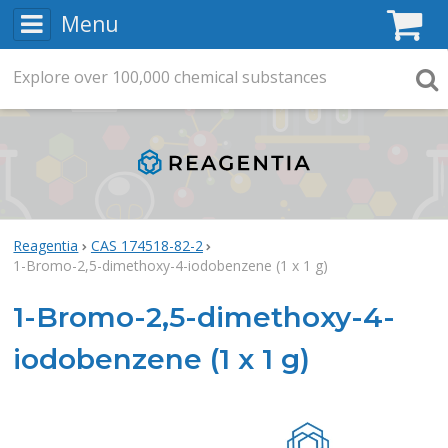
Menu
C
Explore
Search
over
100,000
chemical substances
Searc
Reagentia
CAS 174518-82-2
1-Bromo-2,5-dimethoxy-4-iodobenzene (1 x 1 g)
1-Bromo-2,5-dimethoxy-4-
iodobenzene (1 x 1 g)
Rea