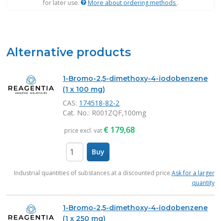
for later use.
More about ordering methods
.
Alternative products
1-Bromo-2,5-dimethoxy-4-iodobenzene
(1 x 100 mg)
CAS:
174518-82-2
Cat. No.
: R001ZQF,100mg
€
179,68
price excl. vat
Buy
items
Industrial quantities of substances at a discounted price
Ask for a larger
quantity
1-Bromo-2,5-dimethoxy-4-iodobenzene
(1 x 250 mg)