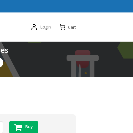
Login
Cart
ces
Buy