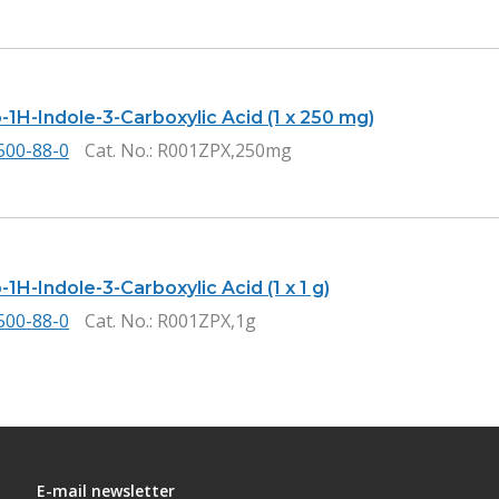
-1H-Indole-3-Carboxylic Acid (1 x 250 mg)
500-88-0
Cat. No.
: R001ZPX,250mg
1H-Indole-3-Carboxylic Acid (1 x 1 g)
500-88-0
Cat. No.
: R001ZPX,1g
E-mail newsletter