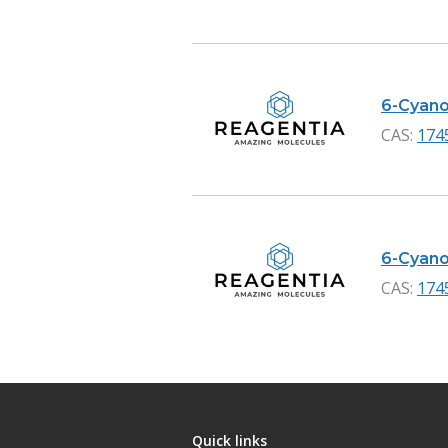
6-Cyano
CAS:
174
6-Cyano-
CAS:
174
Quick links