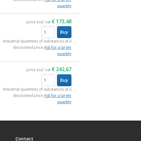
quantity
€
173,48
price excl. vat
Buy
items
Industrial quantities of substances at a
discounted price
Ask for a larger
quantity
€
242,67
price excl. vat
Buy
items
Industrial quantities of substances at a
discounted price
Ask for a larger
quantity
Contact