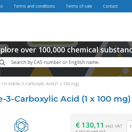
ss
Terms and conditions
Terms of sale
Contact
plore
over
100,000
chemical substan
Search
Search by CAS number or English name.
1H-Indole-3-Carboxylic Acid (1 x 100 mg)
-3-Carboxylic Acid (1 x 100 mg)
Reagentia
€
130,11
excl. VAT
€
157,43 with VAT