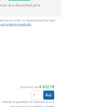
ems
ances at a discounted price
sent as an order or downloaded for later
out ordering methods
.
€
622,18
price excl. vat
Buy
items
Industrial quantities of substances at a
discounted price
Ask for a larger