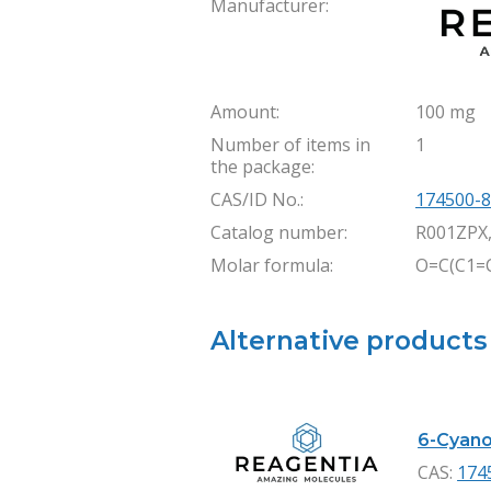
Manufacturer:
Amount:
100 mg
Number of items in
1
the package:
CAS/ID No.:
174500-8
Catalog number:
R001ZPX
Molar formula:
O=C(C1=
Alternative products
6-Cyano-
CAS:
174