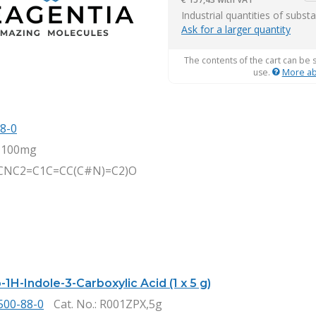
it
Industrial quantities of subst
Ask for a larger quantity
The contents of the cart can be 
use.
More ab
8-0
,100mg
CNC2=C1C=CC(C#N)=C2)O
1H-Indole-3-Carboxylic Acid (1 x 5 g)
500-88-0
Cat. No.
: R001ZPX,5g