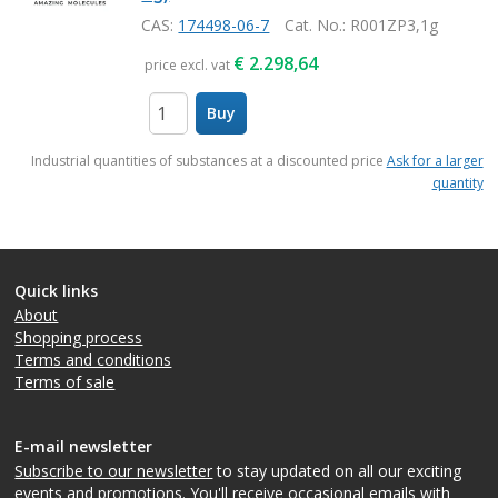
CAS:
174498-06-7
Cat. No.
: R001ZP3,1g
€
2.298,64
price excl. vat
Buy
items
Industrial quantities of substances at a discounted price
Ask for a larger
quantity
Quick links
About
Shopping process
Terms and conditions
Terms of sale
E-mail newsletter
Subscribe to our newsletter
to stay updated on all our exciting
events and promotions. You'll receive occasional emails with