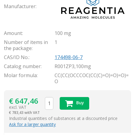
Manufacturer:
Amount:
100 mg
Number of items in
1
the package:
CAS/ID No.:
174498-06-7
Catalog number:
R001ZP3,100mg
Molar formula:
CC(CC(OCCCOC(CC(C)=O)=O)=O)=
O
€
647,46
Buy
excl. VAT
€
783,43 with VAT
items
Industrial quantities of substances at a discounted price
Ask for a larger quantity