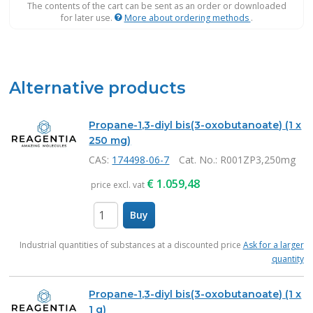
The contents of the cart can be sent as an order or downloaded
for later use.
More about ordering methods
.
Alternative products
Propane-1,3-diyl bis(3-oxobutanoate) (1 x
250 mg)
CAS:
174498-06-7
Cat. No.
: R001ZP3,250mg
€
1.059,48
price excl. vat
Buy
items
Industrial quantities of substances at a discounted price
Ask for a larger
quantity
Propane-1,3-diyl bis(3-oxobutanoate) (1 x
1 g)