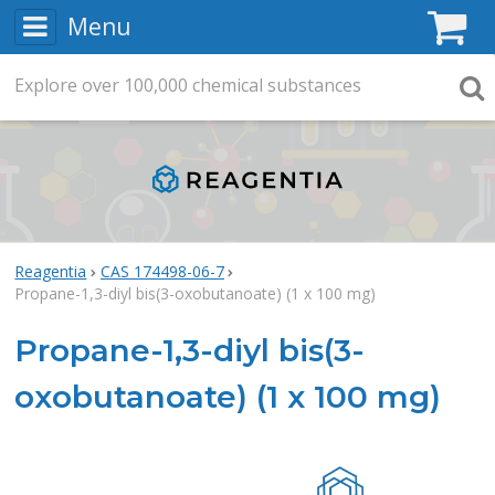
Menu
C
Explore
Search
over
100,000
chemical substances
Searc
Reagentia
CAS 174498-06-7
Propane-1,3-diyl bis(3-oxobutanoate) (1 x 100 mg)
Propane-1,3-diyl bis(3-
oxobutanoate) (1 x 100 mg)
Rea