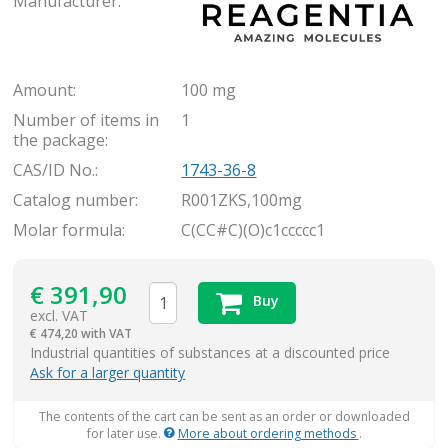
Manufacturer:
Amount:
100 mg
Number of items in
1
the package:
CAS/ID No.:
1743-36-8
Catalog number:
R001ZKS,100mg
Molar formula:
C(CC#C)(O)c1ccccc1
€
391,90
Buy
excl. VAT
€
474,20 with VAT
items
Industrial quantities of substances at a discounted price
Ask for a larger quantity
The contents of the cart can be sent as an order or downloaded
for later use.
More about ordering methods
.