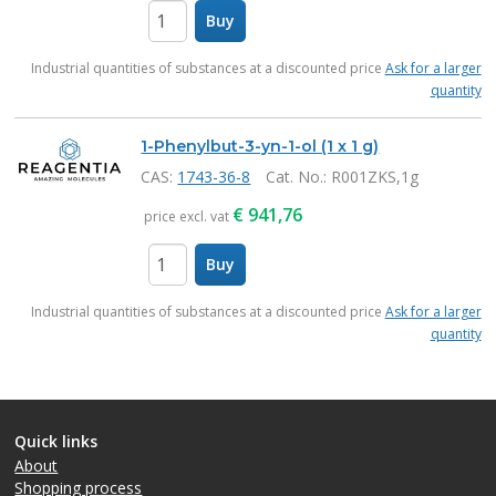
Buy
items
Industrial quantities of substances at a discounted price
Ask for a larger
quantity
1-Phenylbut-3-yn-1-ol (1 x 1 g)
CAS:
1743-36-8
Cat. No.
: R001ZKS,1g
€
941,76
price excl. vat
Buy
items
Industrial quantities of substances at a discounted price
Ask for a larger
quantity
Quick links
About
Shopping process