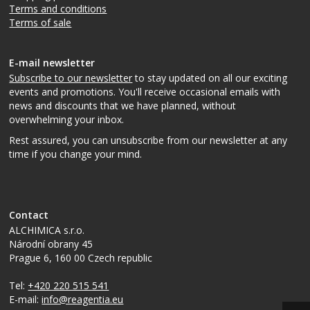
Terms and conditions
Terms of sale
E-mail newsletter
Subscribe to our newsletter
to stay updated on all our exciting
events and promotions. You'll receive occasional emails with
news and discounts that we have planned, without
overwhelming your inbox.
Rest assured, you can unsubscribe from our newsletter at any
time if you change your mind.
Contact
ALCHIMICA s.r.o.
Národní obrany 45
Prague 6
,
160 00
Czech republic
Tel:
+420 220 515 541
E-mail:
info@reagentia.eu