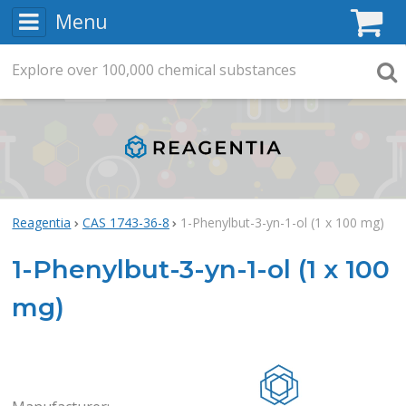
Menu
C
Explore
Search
over
100,000
chemical substances
Searc
Reagentia
CAS 1743-36-8
1-Phenylbut-3-yn-1-ol (1 x 100 mg)
1-Phenylbut-3-yn-1-ol (1 x 100
mg)
Rea