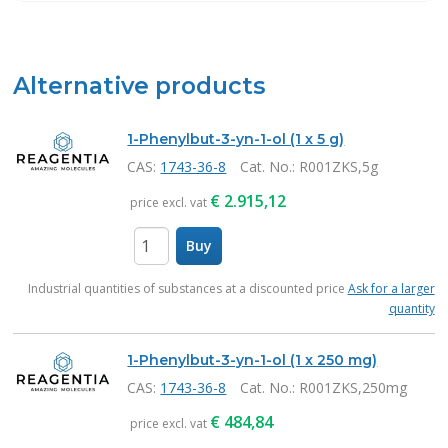
Alternative products
1-Phenylbut-3-yn-1-ol (1 x 5 g)
CAS:
1743-36-8
Cat. No.
: R001ZKS,5g
€
2.915,12
price excl. vat
Buy
items
Industrial quantities of substances at a discounted price
Ask for a larger
quantity
1-Phenylbut-3-yn-1-ol (1 x 250 mg)
CAS:
1743-36-8
Cat. No.
: R001ZKS,250mg
€
484,84
price excl. vat