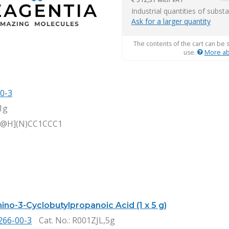
it
Industrial quantities of subst
Ask for a larger quantity
The contents of the cart can be 
use.
More ab
0-3
1g
C@H](N)CC1CCC1
ino-3-Cyclobutylpropanoic Acid (1 x 5 g)
266-00-3
Cat. No.
: R001ZJL,5g