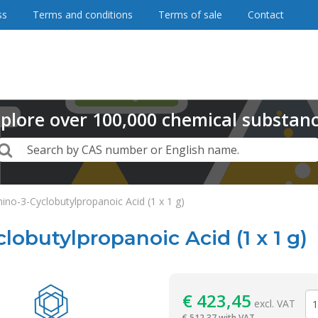
ss
Terms and conditions
Terms of sale
Contact
plore
over
100,000
chemical substan
Search
Search by CAS number or English name.
ino-3-Cyclobutylpropanoic Acid (1 x 1 g)
lobutylpropanoic Acid (1 x 1 g)
Reagentia
€
423,45
excl. VAT
€
512,37 with VAT