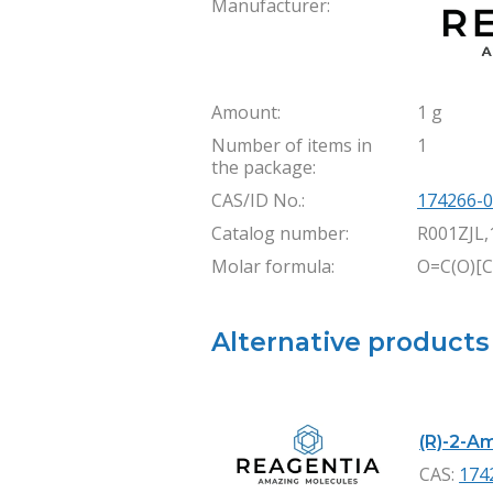
Manufacturer:
Amount:
1 g
Number of items in
1
the package:
CAS/ID No.:
174266-0
Catalog number:
R001ZJL,
Molar formula:
O=C(O)[
Alternative products
(R)-2-Am
CAS:
174