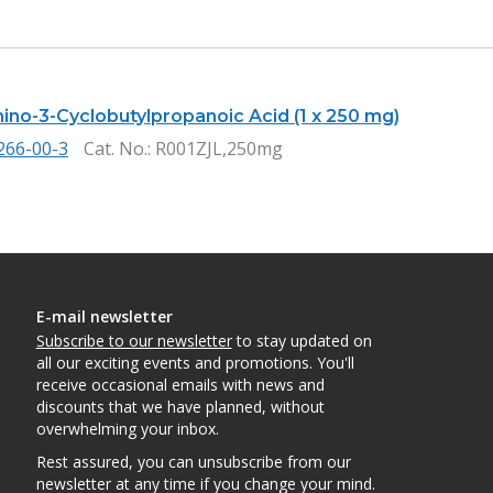
mino-3-Cyclobutylpropanoic Acid (1 x 250 mg)
266-00-3
Cat. No.
: R001ZJL,250mg
E-mail newsletter
Subscribe to our newsletter
to stay updated on
all our exciting events and promotions. You'll
receive occasional emails with news and
discounts that we have planned, without
overwhelming your inbox.
Rest assured, you can unsubscribe from our
newsletter at any time if you change your mind.