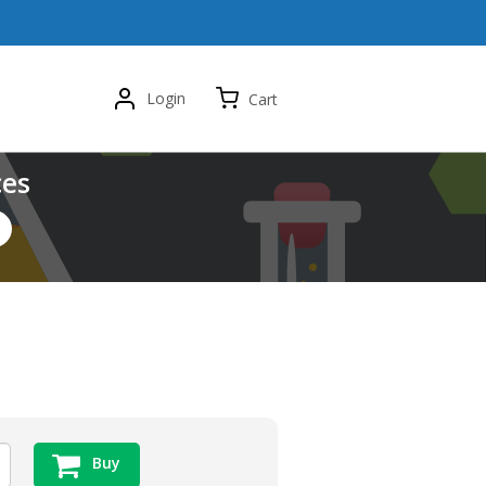
Login
Cart
ces
Buy