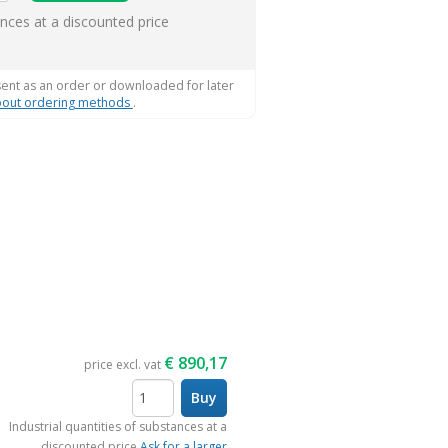
ems
ances at a discounted price
sent as an order or downloaded for later
out ordering methods
.
€
890,17
price excl. vat
Buy
items
Industrial quantities of substances at a
discounted price
Ask for a larger