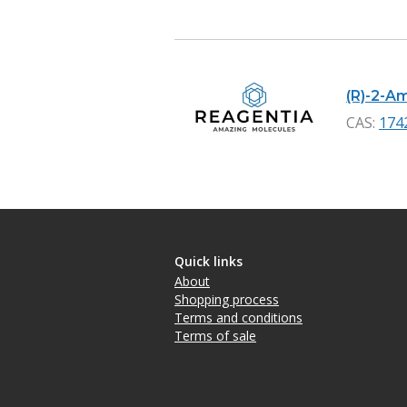
(R)-2-A
CAS:
174
Quick links
About
Shopping process
Terms and conditions
Terms of sale