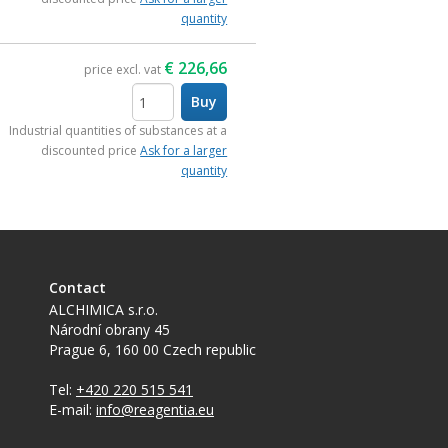
quantity
€
226,66
price excl. vat
Buy
items
Industrial quantities of substances at a
discounted price
Ask for a larger
quantity
Contact
ALCHIMICA s.r.o.
Národní obrany 45
Prague 6
,
160 00
Czech republic
Tel:
+420 220 515 541
E-mail:
info@reagentia.eu