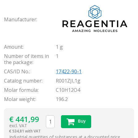
Rea
Manufacturer:
Amount:
1 g
Number of items in
1
the package:
CAS/ID No.:
17422-90-1
Catalog number:
R001ZJI,1g
Molar formula:
C10H12O4
Molar weight:
196.2
€
441,99
Buy
excl. VAT
€
534,81 with VAT
items
Industrial quantities of substances at a discounted price