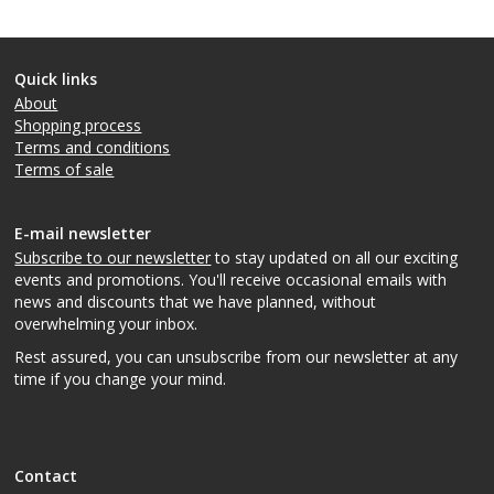
Quick links
About
Shopping process
Terms and conditions
Terms of sale
E-mail newsletter
Subscribe to our newsletter
to stay updated on all our exciting
events and promotions. You'll receive occasional emails with
news and discounts that we have planned, without
overwhelming your inbox.
Rest assured, you can unsubscribe from our newsletter at any
time if you change your mind.
Contact