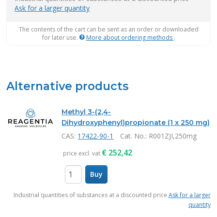
Ask for a larger quantity
The contents of the cart can be sent as an order or downloaded
for later use.
More about ordering methods
.
Alternative products
Methyl 3-(2,4-
Dihydroxyphenyl)propionate (1 x 250 mg)
CAS:
17422-90-1
Cat. No.
: R001ZJI,250mg
€
252,42
price excl. vat
Buy
items
Industrial quantities of substances at a discounted price
Ask for a larger
quantity