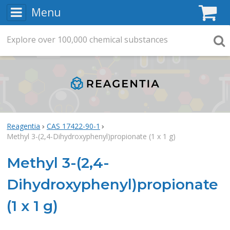
Menu
C
Explore
Search
over
100,000
chemical substances
Searc
Reagentia
CAS 17422-90-1
Methyl 3-(2,4-Dihydroxyphenyl)propionate (1 x 1 g)
Methyl 3-(2,4-
Dihydroxyphenyl)propionate
(1 x 1 g)