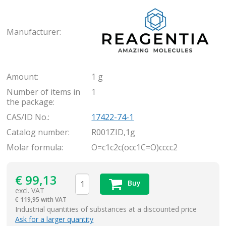
Rea
Manufacturer:
Amount:
1 g
Number of items in
1
the package:
CAS/ID No.:
17422-74-1
Catalog number:
R001ZID,1g
Molar formula:
O=c1c2c(occ1C=O)cccc2
€
99,13
Buy
excl. VAT
€
119,95 with VAT
items
Industrial quantities of substances at a discounted price
Ask for a larger quantity