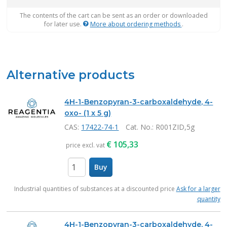
The contents of the cart can be sent as an order or downloaded
for later use.
More about ordering methods
.
Alternative products
4H-1-Benzopyran-3-carboxaldehyde, 4-
oxo- (1 x 5 g)
CAS:
17422-74-1
Cat. No.
: R001ZID,5g
€
105,33
price excl. vat
Buy
items
Industrial quantities of substances at a discounted price
Ask for a larger
quantity
4H-1-Benzopyran-3-carboxaldehyde, 4-