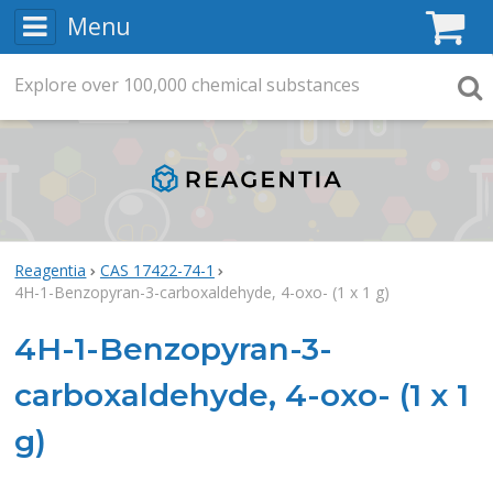
Menu
C
Explore
Search
over
100,000
chemical substances
Searc
Reagentia
CAS 17422-74-1
4H-1-Benzopyran-3-carboxaldehyde, 4-oxo- (1 x 1 g)
4H-1-Benzopyran-3-
carboxaldehyde, 4-oxo- (1 x 1
g)