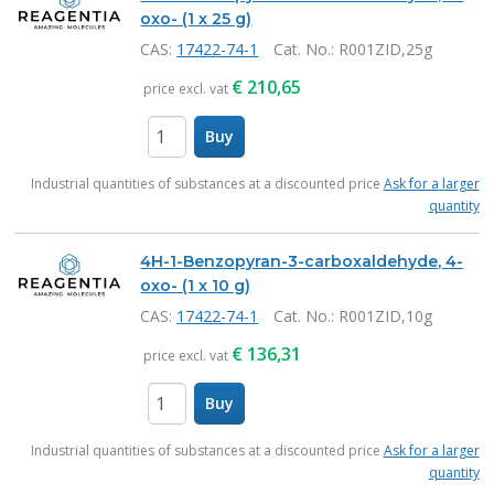
oxo- (1 x 25 g)
CAS:
17422-74-1
Cat. No.
: R001ZID,25g
€
210,65
price excl. vat
Buy
items
Industrial quantities of substances at a discounted price
Ask for a larger
quantity
4H-1-Benzopyran-3-carboxaldehyde, 4-
oxo- (1 x 10 g)
CAS:
17422-74-1
Cat. No.
: R001ZID,10g
€
136,31
price excl. vat
Buy
items
Industrial quantities of substances at a discounted price
Ask for a larger
quantity