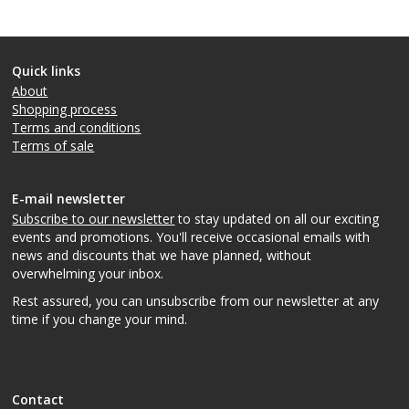
Quick links
About
Shopping process
Terms and conditions
Terms of sale
E-mail newsletter
Subscribe to our newsletter
to stay updated on all our exciting
events and promotions. You'll receive occasional emails with
news and discounts that we have planned, without
overwhelming your inbox.
Rest assured, you can unsubscribe from our newsletter at any
time if you change your mind.
Contact