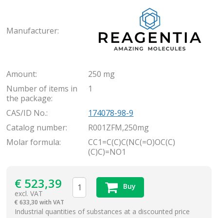
Rea
Manufacturer:
Amount:
250 mg
Number of items in
1
the package:
CAS/ID No.:
174078-98-9
Catalog number:
R001ZFM,250mg
Molar formula:
CC1=C(C)C(NC(=O)OC(C)
(C)C)=NO1
€
523,39
Buy
excl. VAT
€
633,30 with VAT
items
Industrial quantities of substances at a discounted price