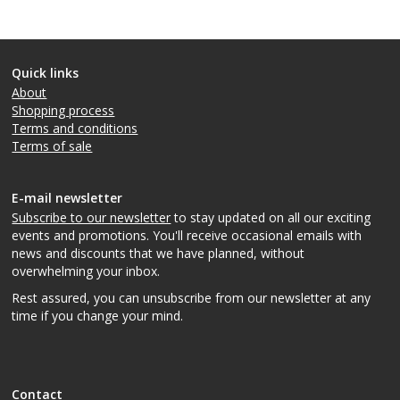
Quick links
About
Shopping process
Terms and conditions
Terms of sale
E-mail newsletter
Subscribe to our newsletter
to stay updated on all our exciting
events and promotions. You'll receive occasional emails with
news and discounts that we have planned, without
overwhelming your inbox.
Rest assured, you can unsubscribe from our newsletter at any
time if you change your mind.
Contact