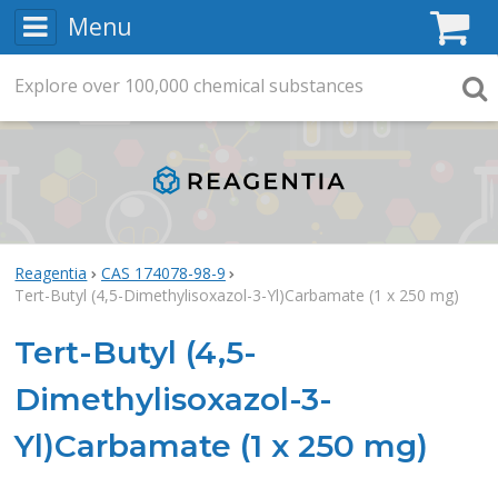
Menu
C
Explore
Search
over
100,000
chemical substances
Searc
Reagentia
CAS 174078-98-9
Tert-Butyl (4,5-Dimethylisoxazol-3-Yl)Carbamate (1 x 250 mg)
Tert-Butyl (4,5-
Dimethylisoxazol-3-
Yl)Carbamate (1 x 250 mg)