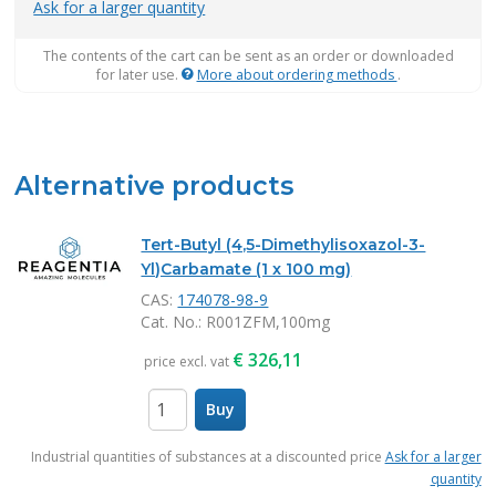
Ask for a larger quantity
The contents of the cart can be sent as an order or downloaded
for later use.
More about ordering methods
.
Alternative products
Tert-Butyl (4,5-Dimethylisoxazol-3-
Yl)Carbamate (1 x 100 mg)
CAS:
174078-98-9
Cat. No.
: R001ZFM,100mg
€
326,11
price excl. vat
Buy
items
Industrial quantities of substances at a discounted price
Ask for a larger
quantity