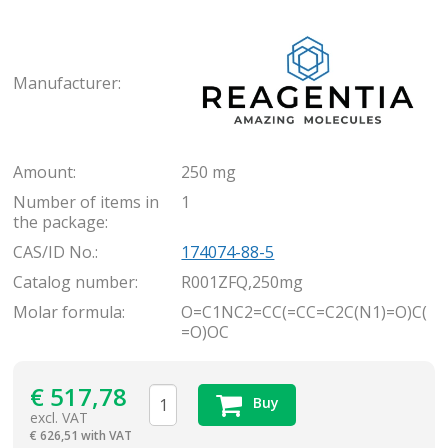
Rea
Manufacturer:
Amount:
250 mg
Number of items in
1
the package:
CAS/ID No.:
174074-88-5
Catalog number:
R001ZFQ,250mg
Molar formula:
O=C1NC2=CC(=CC=C2C(N1)=O)C(
=O)OC
€
517,78
Buy
excl. VAT
€
626,51 with VAT
items