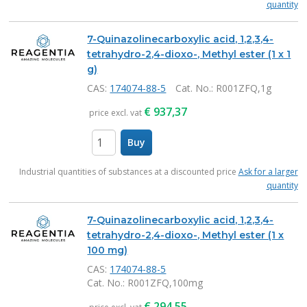
quantity
7-Quinazolinecarboxylic acid, 1,2,3,4-
tetrahydro-2,4-dioxo-, Methyl ester (1 x 1
g)
CAS:
174074-88-5
Cat. No.
: R001ZFQ,1g
€
937,37
price excl. vat
Buy
items
Industrial quantities of substances at a discounted price
Ask for a larger
quantity
7-Quinazolinecarboxylic acid, 1,2,3,4-
tetrahydro-2,4-dioxo-, Methyl ester (1 x
100 mg)
CAS:
174074-88-5
Cat. No.
: R001ZFQ,100mg
€
294,55