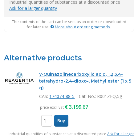
Industrial quantities of substances at a discounted price
Ask for a larger quantity
The contents of the cart can be sent as an order or downloaded
for later use.
More about ordering methods
.
Alternative products
7-Quinazolinecarboxylic acid, 1,2,3,4-
tetrahydro-2,4-dioxo-, Methyl ester (1 x 5
g)
CAS:
174074-88-5
Cat. No.
: R001ZFQ,5g
€
3.199,67
price excl. vat
Buy
items
Industrial quantities of substances at a discounted price
Ask for a larger