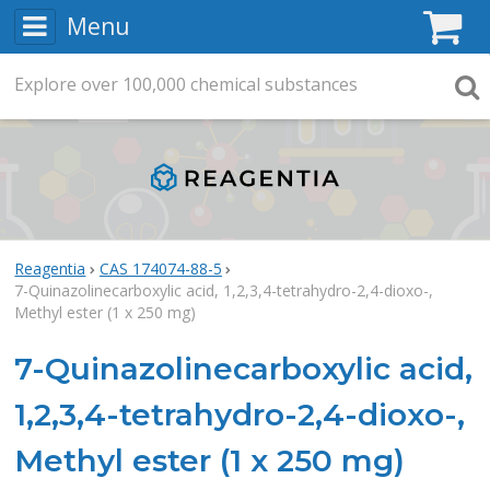
Menu
C
Explore
Search
over
100,000
chemical substances
Searc
Reagentia
CAS 174074-88-5
7-Quinazolinecarboxylic acid, 1,2,3,4-tetrahydro-2,4-dioxo-,
Methyl ester (1 x 250 mg)
7-Quinazolinecarboxylic acid,
1,2,3,4-tetrahydro-2,4-dioxo-,
Methyl ester (1 x 250 mg)