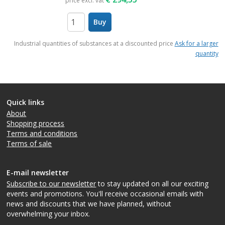
price excl. vat
Buy
items
Industrial quantities of substances at a discounted price
Ask for a larger
quantity
Quick links
About
Shopping process
Terms and conditions
Terms of sale
E-mail newsletter
Subscribe to our newsletter
to stay updated on all our exciting
events and promotions. You'll receive occasional emails with
news and discounts that we have planned, without
overwhelming your inbox.