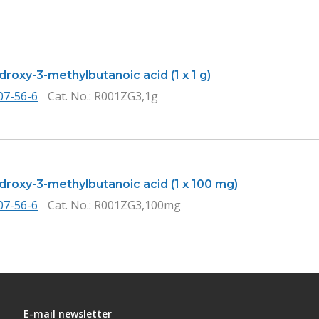
droxy-3-methylbutanoic acid (1 x 1 g)
07-56-6
Cat. No.
: R001ZG3,1g
droxy-3-methylbutanoic acid (1 x 100 mg)
07-56-6
Cat. No.
: R001ZG3,100mg
E-mail newsletter