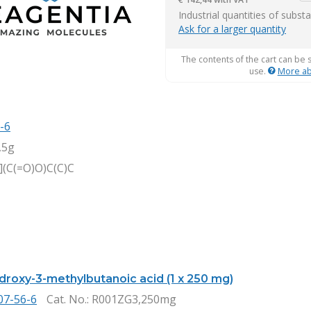
it
Industrial quantities of subst
Ask for a larger quantity
The contents of the cart can be 
use.
More ab
-6
,5g
(C(=O)O)C(C)C
ydroxy-3-methylbutanoic acid (1 x 250 mg)
07-56-6
Cat. No.
: R001ZG3,250mg