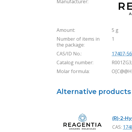
Manufacturer:
Amount:
5 g
Number of items in
1
the package:
CAS/ID No.:
17407-56
Catalog number:
R001ZG3
Molar formula:
O[C@@H]
Alternative products
(R)-2-H
CAS:
174