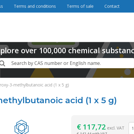
ss
Terms and conditions
Terms of sale
Contact
plore
over
100,000
chemical substan
Search
Search by CAS number or English name.
roxy-3-methylbutanoic acid (1 x 5 g)
ethylbutanoic acid (1 x 5 g)
Reagentia
€
117,72
excl. VAT
€
142,44 with VAT