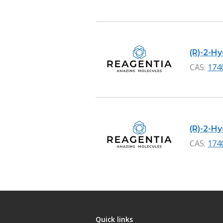
(R)-2-Hy
CAS:
174
(R)-2-Hy
CAS:
174
Quick links