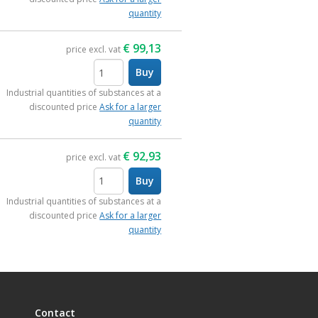
quantity
€
99,13
price excl. vat
Buy
items
Industrial quantities of substances at a
discounted price
Ask for a larger
quantity
€
92,93
price excl. vat
Buy
items
Industrial quantities of substances at a
discounted price
Ask for a larger
quantity
Contact