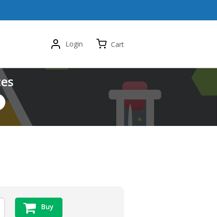
Login
Cart
ces
Buy