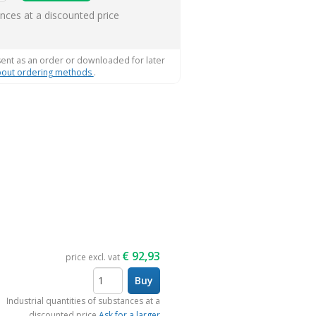
ems
ances at a discounted price
sent as an order or downloaded for later
out ordering methods
.
€
92,93
price excl. vat
Buy
items
Industrial quantities of substances at a
discounted price
Ask for a larger