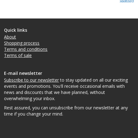
quantity
Quick links
About
Shopping process
Terms and conditions
Terms of sale
E-mail newsletter
Subscribe to our newsletter
to stay updated on all our exciting
events and promotions. You'll receive occasional emails with
news and discounts that we have planned, without
overwhelming your inbox.
Rest assured, you can unsubscribe from our newsletter at any
time if you change your mind.