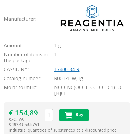
Rea
Manufacturer:
Amount:
1 g
Number of items in
1
the package:
CAS/ID No.:
17400-34-9
Catalog number:
R001ZDW,1g
Molar formula:
NCCCNC(OCC1=CC=CC=C1)=O.
[H]Cl
€
154,89
Buy
excl. VAT
€
187,42 with VAT
items
Industrial quantities of substances at a discounted price