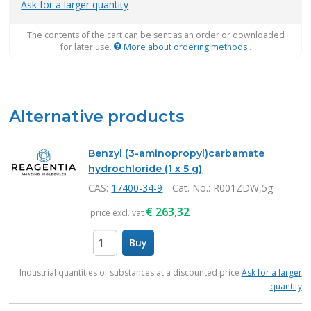
Ask for a larger quantity
The contents of the cart can be sent as an order or downloaded
for later use.
More about ordering methods
.
Alternative products
Benzyl (3-aminopropyl)carbamate
hydrochloride (1 x 5 g)
CAS:
17400-34-9
Cat. No.
: R001ZDW,5g
€
263,32
price excl. vat
Buy
items
Industrial quantities of substances at a discounted price
Ask for a larger
quantity