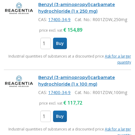
Benzyl (3-aminopropyl)carbamate
hydrochloride (1 x 250 mg)
CAS:
17400-34-9
Cat. No.
: R001ZDW,250mg
€
154,89
price excl. vat
Buy
items
Industrial quantities of substances at a discounted price
Ask for a larger
quantity
Benzyl (3-aminopropyl)carbamate
hydrochloride (1 x 100 mg)
CAS:
17400-34-9
Cat. No.
: R001ZDW,100mg
€
117,72
price excl. vat
Buy
items
Industrial quantities of substances at a discounted price
Ask for a larger