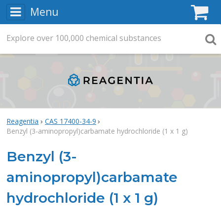
Menu
C
Explore
Search
over
100,000
chemical substances
Searc
Reagentia
CAS 17400-34-9
Benzyl (3-aminopropyl)carbamate hydrochloride (1 x 1 g)
Benzyl (3-
aminopropyl)carbamate
hydrochloride (1 x 1 g)