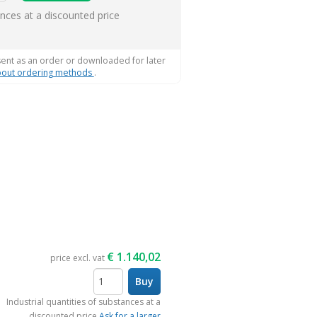
ems
ances at a discounted price
sent as an order or downloaded for later
out ordering methods
.
€
1.140,02
price excl. vat
Buy
items
Industrial quantities of substances at a
discounted price
Ask for a larger