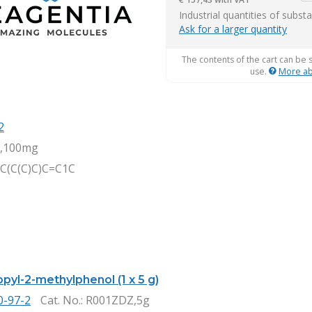
it
Industrial quantities of subst
Ask for a larger quantity
The contents of the cart can be 
use.
More ab
2
,100mg
C(C(C)C)C=C1C
pyl-2-methylphenol (1 x 5 g)
0-97-2
Cat. No.
: R001ZDZ,5g