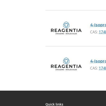
4-Isopr
CAS:
174
4-Isopro
CAS:
174
Quick links