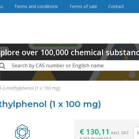
ss
Terms and conditions
Terms of sale
Contact
plore
over
100,000
chemical substan
Search
Search by CAS number or English name.
l-2-methylphenol (1 x 100 mg)
hylphenol (1 x 100 mg)
Reagentia
€
130,11
excl. VAT
€
157,43 with VAT