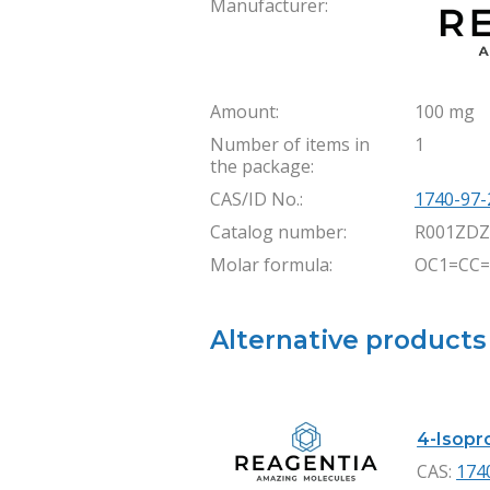
Manufacturer:
Amount:
100 mg
Number of items in
1
the package:
CAS/ID No.:
1740-97-
Catalog number:
R001ZDZ
Molar formula:
OC1=CC=
Alternative products
4-Isopro
CAS:
174