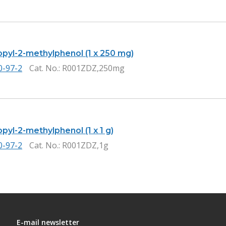
opyl-2-methylphenol (1 x 250 mg)
0-97-2
Cat. No.
: R001ZDZ,250mg
pyl-2-methylphenol (1 x 1 g)
0-97-2
Cat. No.
: R001ZDZ,1g
E-mail newsletter