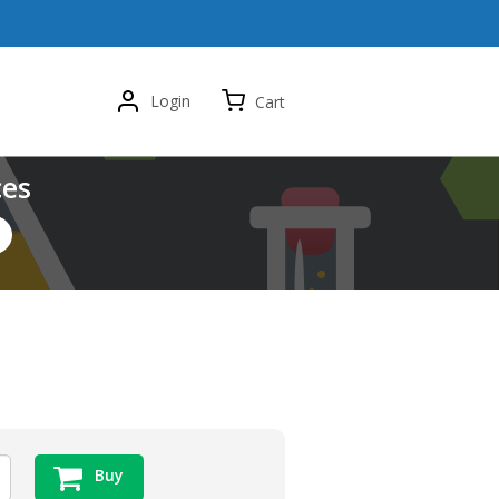
Login
Cart
ces
Buy