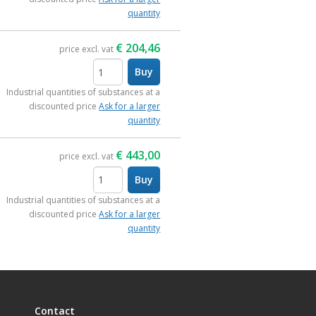
quantity
€
204,46
price excl. vat
Buy
items
Industrial quantities of substances at a
discounted price
Ask for a larger
quantity
€
443,00
price excl. vat
Buy
items
Industrial quantities of substances at a
discounted price
Ask for a larger
quantity
Contact