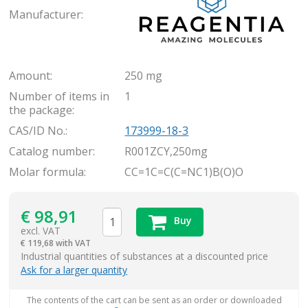
Manufacturer:
Amount:
250 mg
Number of items in
1
the package:
CAS/ID No.:
173999-18-3
Catalog number:
R001ZCY,250mg
Molar formula:
CC=1C=C(C=NC1)B(O)O
€
98,91
Buy
excl. VAT
€
119,68 with VAT
items
Industrial quantities of substances at a discounted price
Ask for a larger quantity
The contents of the cart can be sent as an order or downloaded