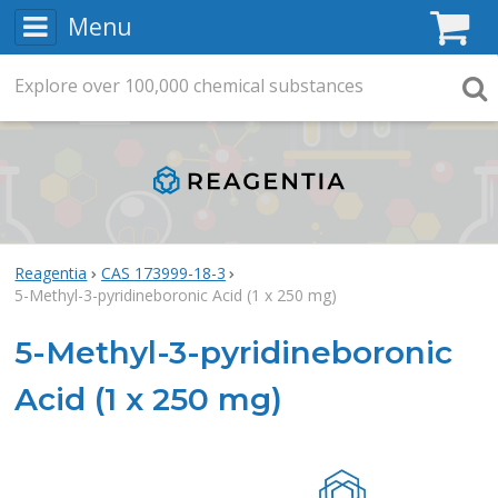
Menu
C
Explore
Search
over
100,000
chemical substances
Searc
Reagentia
CAS 173999-18-3
5-Methyl-3-pyridineboronic Acid (1 x 250 mg)
5-Methyl-3-pyridineboronic
Acid (1 x 250 mg)
Rea