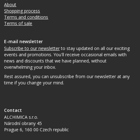
About
Shopping process
Terms and conditions
Terms of sale
E-mail newsletter
Subscribe to our newsletter
to stay updated on all our exciting
events and promotions. You'll receive occasional emails with
news and discounts that we have planned, without
overwhelming your inbox.
Rest assured, you can unsubscribe from our newsletter at any
time if you change your mind.
Contact
ALCHIMICA s.r.o.
Národní obrany 45
Prague 6
,
160 00
Czech republic