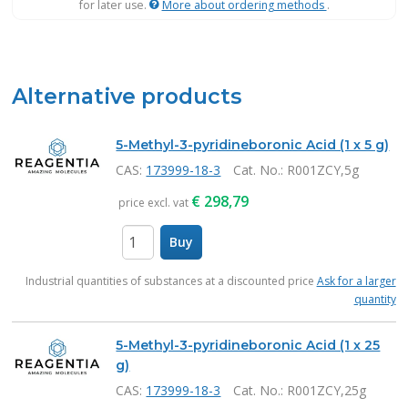
for later use.
More about ordering methods
.
Alternative products
5-Methyl-3-pyridineboronic Acid (1 x 5 g)
CAS:
173999-18-3
Cat. No.
: R001ZCY,5g
€
298,79
price excl. vat
Buy
items
Industrial quantities of substances at a discounted price
Ask for a larger
quantity
5-Methyl-3-pyridineboronic Acid (1 x 25
g)
CAS:
173999-18-3
Cat. No.
: R001ZCY,25g