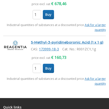
€
678,46
price excl. vat
Buy
items
Industrial quantities of substances at a discounted price
Ask for a larger
quantity
5-Methyl-3-pyridineboronic Acid (1 x 1 g)
CAS:
173999-18-3
Cat. No.
: R001ZCY,1g
€
160,73
price excl. vat
Buy
items
Industrial quantities of substances at a discounted price
Ask for a larger
quantity
Quick links