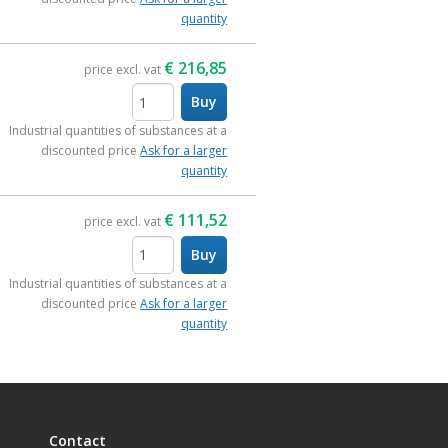
quantity
€
216,85
price excl. vat
Buy
items
Industrial quantities of substances at a
discounted price
Ask for a larger
quantity
€
111,52
price excl. vat
Buy
items
Industrial quantities of substances at a
discounted price
Ask for a larger
quantity
Contact