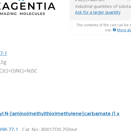
it
Industrial quantities of subst
Ask for a larger quantity
The contents of the cart can be 
use.
More ab
7-1
,5g
)C)C(=O)NC(=N)SC
tyl N-[amino(methylthio)methylene]carbamate (1 x
)
998-77-1
Cat. No.
: R001ZD0,250mg