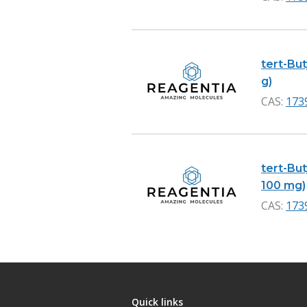
tert-Bu
g)
CAS:
173
tert-Bu
100 mg)
CAS:
173
Quick links