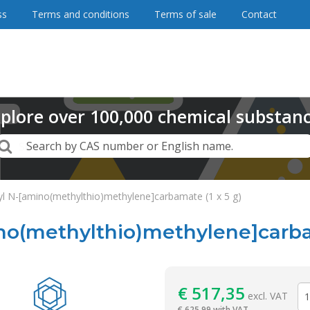
ss
Terms and conditions
Terms of sale
Contact
plore
over
100,000
chemical substan
Search
Search by CAS number or English name.
yl N-[amino(methylthio)methylene]carbamate (1 x 5 g)
no(methylthio)methylene]carbam
Reagentia
€
517,35
excl. VAT
€
625,99 with VAT