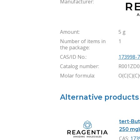
Manufacturer:
Amount:
5 g
Number of items in
1
the package:
CAS/ID No.:
173998-7
Catalog number:
R001ZD0
Molar formula:
O(C(C)(C
Alternative products
tert-Bu
250 mg
CAS:
173