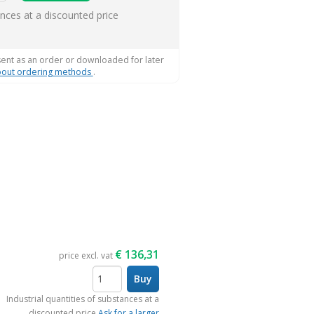
ems
ances at a discounted price
sent as an order or downloaded for later
out ordering methods
.
€
136,31
price excl. vat
Buy
items
Industrial quantities of substances at a
discounted price
Ask for a larger