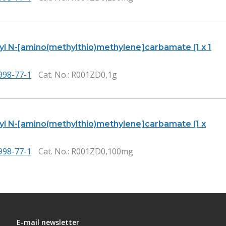
tyl N-[amino(methylthio)methylene]carbamate (1 x 1
998-77-1
Cat. No.
: R001ZD0,1g
tyl N-[amino(methylthio)methylene]carbamate (1 x
998-77-1
Cat. No.
: R001ZD0,100mg
E-mail newsletter