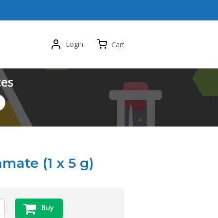
Login
Cart
ces
ate (1 x 5 g)
Buy