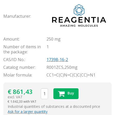
Rea
Manufacturer:
Amount:
250 mg
Number of items in
1
the package:
CAS/ID No.:
17398-16-2
Catalog number:
R001ZCS,250mg
Molar formula:
CC1=C(C)N=C(C)C(CC)=N1
€
861,43
Buy
excl. VAT
€
1.042,33 with VAT
items
Industrial quantities of substances at a discounted price
Ask for a larger quantity