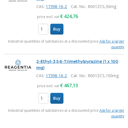
CAS:
17398-16-2
Cat. No.
: R001ZCS,50mg
€
424,76
price excl. vat
Buy
items
Industrial quantities of substances at a discounted price
Ask for a larger
quantity
2-Ethyl-3,5,6-Trimethylpyrazine (1 x 100
mg)
CAS:
17398-16-2
Cat. No.
: R001ZCS,100mg
€
467,13
price excl. vat
Buy
items
Industrial quantities of substances at a discounted price
Ask for a larger
quantity