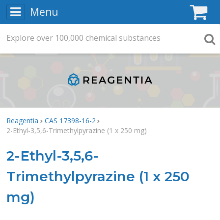
Menu
C
Explore
Search
over
100,000
chemical substances
Searc
Reagentia
CAS 17398-16-2
2-Ethyl-3,5,6-Trimethylpyrazine (1 x 250 mg)
2-Ethyl-3,5,6-
Trimethylpyrazine (1 x 250
mg)