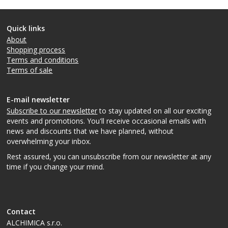
Quick links
About
Shopping process
Terms and conditions
Terms of sale
E-mail newsletter
Subscribe to our newsletter
to stay updated on all our exciting
events and promotions. You'll receive occasional emails with
news and discounts that we have planned, without
overwhelming your inbox.
Rest assured, you can unsubscribe from our newsletter at any
time if you change your mind.
Contact
ALCHIMICA s.r.o.