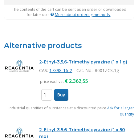
The contents of the cart can be sent as an order or downloaded
for later use.
More about ordering methods
.
Alternative products
2-Ethyl-3,5,6-Trimethylpyrazine (1 x 1 g)
CAS:
17398-16-2
Cat. No.
: R001ZCS,1g
€
2.362,55
price excl. vat
Buy
items
Industrial quantities of substances at a discounted price
Ask for a larger
quantity
2-Ethyl-3,5,6-Trimethylpyrazine (1 x 50
mg)