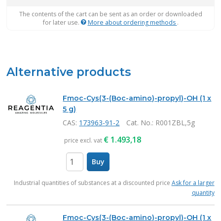
The contents of the cart can be sent as an order or downloaded
for later use.
More about ordering methods
.
Alternative products
Fmoc-Cys(3-(Boc-amino)-propyl)-OH (1 x
5 g)
CAS:
173963-91-2
Cat. No.
: R001ZBL,5g
€
1.493,18
price excl. vat
Buy
items
Industrial quantities of substances at a discounted price
Ask for a larger
quantity
Fmoc-Cys(3-(Boc-amino)-propyl)-OH (1 x