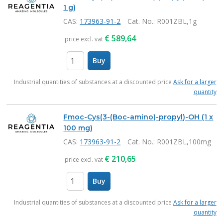
1 g)
CAS:
173963-91-2
Cat. No.
: R001ZBL,1g
€
589,64
price excl. vat
Buy
items
Industrial quantities of substances at a discounted price
Ask for a larger
quantity
Fmoc-Cys(3-(Boc-amino)-propyl)-OH (1 x
100 mg)
CAS:
173963-91-2
Cat. No.
: R001ZBL,100mg
€
210,65
price excl. vat
Buy
items
Industrial quantities of substances at a discounted price
Ask for a larger
quantity