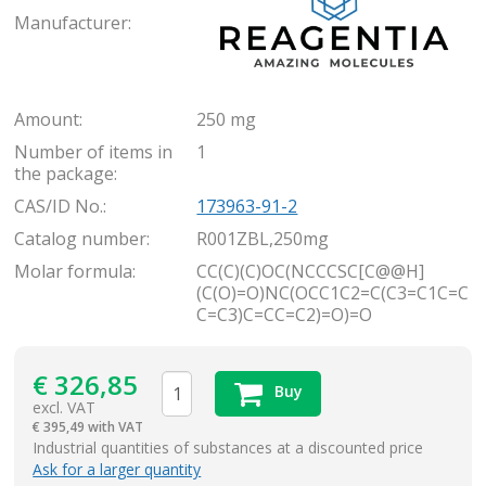
Manufacturer:
Amount:
250 mg
Number of items in
1
the package:
CAS/ID No.:
173963-91-2
Catalog number:
R001ZBL,250mg
Molar formula:
CC(C)(C)OC(NCCCSC[C@@H]
(C(O)=O)NC(OCC1C2=C(C3=C1C=C
C=C3)C=CC=C2)=O)=O
€
326,85
Buy
excl. VAT
€
395,49 with VAT
items
Industrial quantities of substances at a discounted price
Ask for a larger quantity