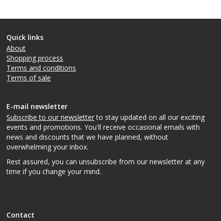
Quick links
About
Shopping process
Terms and conditions
Terms of sale
E-mail newsletter
Subscribe to our newsletter
to stay updated on all our exciting
events and promotions. You'll receive occasional emails with
news and discounts that we have planned, without
overwhelming your inbox.
Rest assured, you can unsubscribe from our newsletter at any
time if you change your mind.
Contact