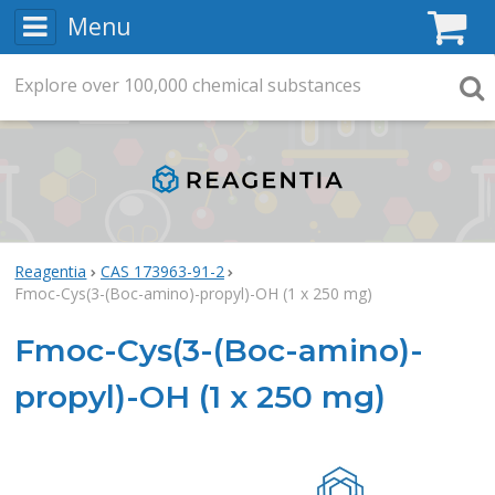
Menu
C
Explore
Search
over
100,000
chemical substances
Searc
Reagentia
CAS 173963-91-2
Fmoc-Cys(3-(Boc-amino)-propyl)-OH (1 x 250 mg)
Fmoc-Cys(3-(Boc-amino)-
propyl)-OH (1 x 250 mg)
Rea