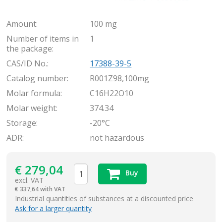
Amount:
100 mg
Number of items in
1
the package:
CAS/ID No.:
17388-39-5
Catalog number:
R001Z98,100mg
Molar formula:
C16H22O10
Molar weight:
374.34
Storage:
-20°C
ADR:
not hazardous
€
279,04
Buy
excl. VAT
€
337,64 with VAT
items
Industrial quantities of substances at a discounted price
Ask for a larger quantity