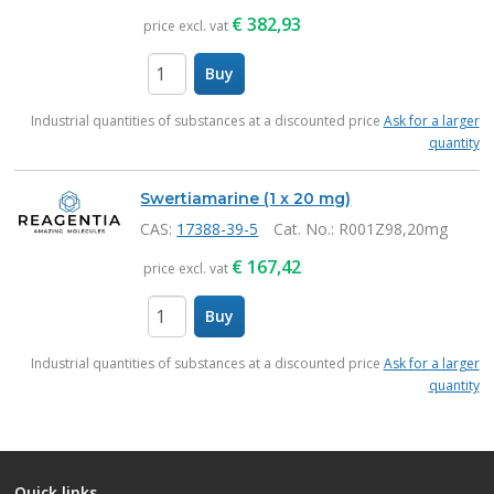
€
382,93
price excl. vat
Buy
items
Industrial quantities of substances at a discounted price
Ask for a larger
quantity
Swertiamarine (1 x 20 mg)
CAS:
17388-39-5
Cat. No.
: R001Z98,20mg
€
167,42
price excl. vat
Buy
items
Industrial quantities of substances at a discounted price
Ask for a larger
quantity
Quick links