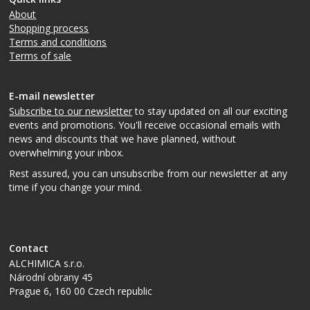
About
Shopping process
Terms and conditions
Terms of sale
E-mail newsletter
Subscribe to our newsletter
to stay updated on all our exciting
events and promotions. You'll receive occasional emails with
news and discounts that we have planned, without
overwhelming your inbox.
Rest assured, you can unsubscribe from our newsletter at any
time if you change your mind.
Contact
ALCHIMICA s.r.o.
Národní obrany 45
Prague 6
,
160 00
Czech republic