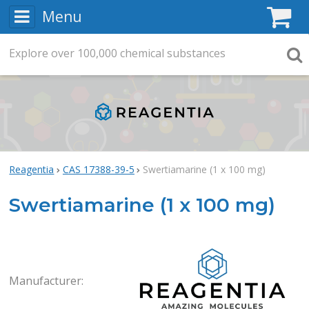
Menu
C
Explore
Search
over
100,000
chemical substances
Searc
Reagentia
CAS 17388-39-5
Swertiamarine (1 x 100 mg)
Swertiamarine (1 x 100 mg)
Rea
Manufacturer: