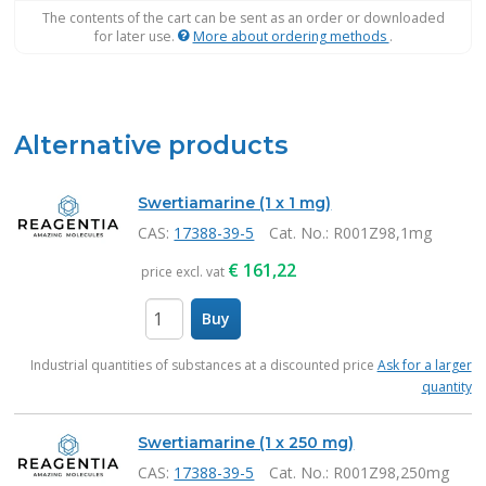
The contents of the cart can be sent as an order or downloaded
for later use.
More about ordering methods
.
Alternative products
Swertiamarine (1 x 1 mg)
CAS:
17388-39-5
Cat. No.
: R001Z98,1mg
€
161,22
price excl. vat
Buy
items
Industrial quantities of substances at a discounted price
Ask for a larger
quantity
Swertiamarine (1 x 250 mg)
CAS:
17388-39-5
Cat. No.
: R001Z98,250mg